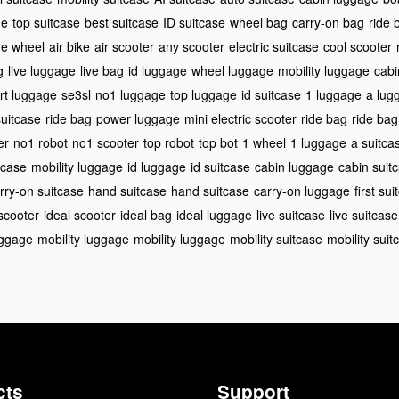
ge
top suitcase
best suitcase
ID suitcase
wheel bag
carry-on bag
ride 
de wheel
air bike
air scooter
any scooter
electric suitcase
cool scooter
g
live luggage
live bag
id luggage
wheel luggage
mobility luggage
cabi
rt luggage
se3sl
no1 luggage
top luggage
id suitcase
1 luggage
a lug
suitcase
ride bag
power luggage
mini electric scooter
ride bag
ride bag
er
no1 robot
no1 scooter
top robot
top bot
1 wheel
1 luggage
a suitca
tcase
mobility luggage
id luggage
id suitcase
cabin luggage
cabin suit
rry-on suitcase
hand suitcase
hand suitcase
carry-on luggage
first su
 scooter
ideal scooter
ideal bag
ideal luggage
live suitcase
live suitcase
uggage
mobility luggage
mobility luggage
mobility suitcase
mobility suit
cts
Support