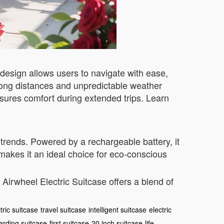
esign allows users to navigate with ease,
re long distances and unpredictable weather
sures comfort during extended trips. Learn
trends. Powered by a rechargeable battery, it
 makes it an ideal choice for eco-conscious
Airwheel Electric Suitcase offers a blend of
tric suitcase
travel suitcase
intelligent suitcase
electric
arding suitcase
first suitcase
20 inch suitcase
life