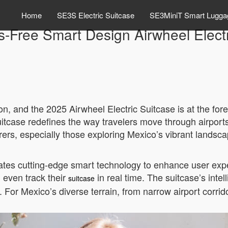
Home
SE3S Electric Suitcase
SE3MiniT Smart Lugga
-Free Smart Design Airwheel Electr
on, and the 2025 Airwheel Electric Suitcase is at the fore
uitcase redefines the way travelers move through airports 
rs, especially those exploring Mexico’s vibrant landsca
ates cutting-edge smart technology to enhance user exper
d even track their
in real time. The suitcase’s inte
suitcase
or Mexico’s diverse terrain, from narrow airport corrido