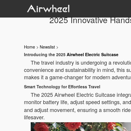
2025 Innovative Hands
Home
>
Newslist
>
Introducing the 2025
Airwheel Electric Suitcase
The travel industry is undergoing a revoluti
convenience and sustainability in mind, this s
makes it a game-changer for modern adventure
Smart Technology for Effortless Travel
The 2025 Airwheel Electric Suitcase integr
monitor battery life, adjust speed settings, an
and adjust movement, ensuring a smooth ride. F
lifesaver.