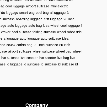
bag
cool luggage
airport suitcase
mini electric
ride luggage
smart bag
cool bag
ai luggage
3
n suitcase
boarding luggage
first luggage
20 inch
gage
auto luggage
auto bag
idea wheel
cool luggage
i
vrever
cool suitcase
folding suitcase
wheel robot
ride
se
a luggage
auto luggage
auto suitcase
ideal
case
se3sx
carbin bag
20 inch suitcase
20 inch
itcase
airport suitcase
wheel suitcase
wheel bag
wheel
live suitcase
live scooter
live scooter
live bag
live
case
id luggage
id suitcase
id suitcase
id suitcase
id
Company