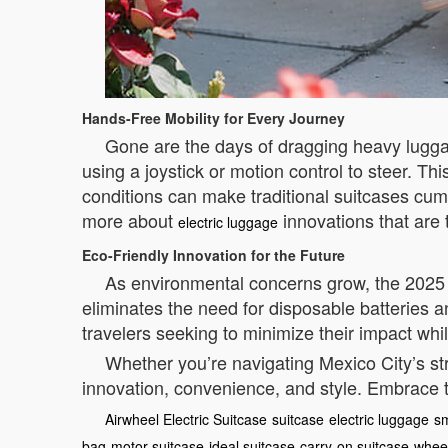
Hands-Free Mobility for Every Journey
Gone are the days of dragging heavy lugga
using a joystick or motion control to steer. Th
conditions can make traditional suitcases cum
more about
innovations that are 
electric luggage
Eco-Friendly Innovation for the Future
As environmental concerns grow, the 2025 A
eliminates the need for disposable batteries a
travelers seeking to minimize their impact whi
Whether you’re navigating Mexico City’s str
innovation, convenience, and style. Embrace t
Airwheel Electric Suitcase
suitcase
electric luggage
sm
bag
motor suitcase
ideal suitcase
carry-on suitcase
wheel