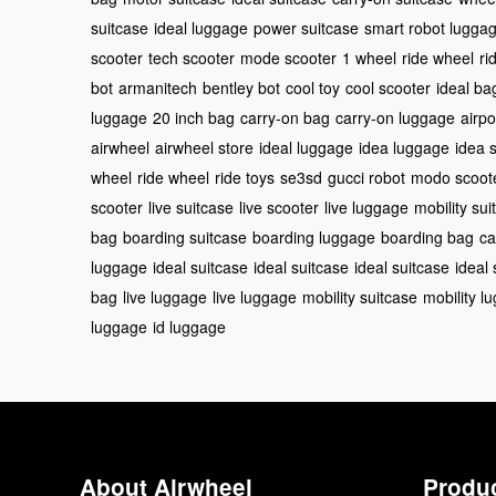
suitcase
ideal luggage
power suitcase
smart robot lugga
scooter
tech scooter
mode scooter
1 wheel
ride wheel
ri
bot
armanitech
bentley bot
cool toy
cool scooter
ideal ba
luggage
20 inch bag
carry-on bag
carry-on luggage
airpo
airwheel
airwheel store
ideal luggage
idea luggage
idea 
wheel
ride wheel
ride toys
se3sd
gucci robot
modo scoot
scooter
live suitcase
live scooter
live luggage
mobility sui
bag
boarding suitcase
boarding luggage
boarding bag
ca
luggage
ideal suitcase
ideal suitcase
ideal suitcase
ideal
bag
live luggage
live luggage
mobility suitcase
mobility l
luggage
id luggage
About Airwheel
Produ