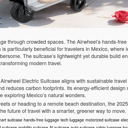
ge through crowded spaces. The Airwheel’s hands-free d
is is particularly beneficial for travelers in Mexico, whe
bersome. The suitcase’s lightweight yet durable build en
transforming modern travel.
irwheel Electric Suitcase aligns with sustainable travel 
nd reduces carbon footprints. Its energy-efficient design
le exploring Mexico’s natural wonders.
eets or heading to a remote beach destination, the 2025 
he future of travel with a smarter, greener way to move.
art suitcase
hands-free luggage
tech luggage
motorized suitcase
elec
 suitcase
mobility suitcase
AI suitcase
auto suitcase
cabin luggage
bo