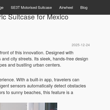
ge
SE3T Motorised Suitcase
Airwheel
Blog
ic Suitcase for Mexico
2025-12-24
front of this innovation. Designed with
and city streets. Its sleek, hands-free design
pes and bustling urban centers.
ience. With a built-in app, travelers can
lligent sensors automatically detect obstacles
rs to sunny beaches, this feature is a