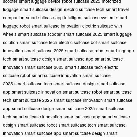
scooter
smart luggage device
robot suitcase 2025
motorized
luggage
smart suitcase design
electric suitcase tech
smart travel
companion
smart suitcase app
intelligent suitcase system
smart
luggage robot
smart suitcase innovation
electric suitcase with
wheels
smart suitcase scooter
smart suitcase 2025
smart luggage
solution
smart suitcase tech
electric suitcase bot
smart suitcase
innovation
smart suitcase 2025
smart suitcase robot
smart luggage
tech
smart suitcase design
smart suitcase app
smart suitcase
innovation
smart suitcase 2025
smart suitcase tech
electric
suitcase robot
smart suitcase innovation
smart suitcase
2025
smart suitcase tech
smart suitcase design
smart suitcase
app
smart suitcase innovation
smart suitcase robot
smart suitcase
tech
smart suitcase 2025
smart suitcase innovation
smart suitcase
app
smart suitcase design
smart suitcase 2025
smart suitcase
tech
smart suitcase innovation
smart suitcase app
smart suitcase
design
smart suitcase robot
smart suitcase tech
smart suitcase
innovation
smart suitcase app
smart suitcase design
smart