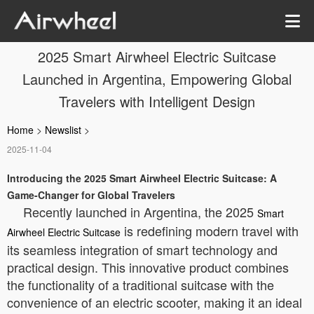
2025 Smart Airwheel Electric Suitcase
Launched in Argentina, Empowering Global
Travelers with Intelligent Design
Home
>
Newslist
>
2025-11-04
Introducing the 2025 Smart Airwheel Electric Suitcase: A
Game-Changer for Global Travelers
Recently launched in Argentina, the 2025
Smart
is redefining modern travel with
Airwheel Electric Suitcase
its seamless integration of smart technology and
practical design. This innovative product combines
the functionality of a traditional suitcase with the
convenience of an electric scooter, making it an ideal