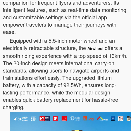
companion for frequent flyers and adventurers. Its
intelligent features, such as real-time data monitoring
and customizable settings via the official app,
empower travelers to manage their journeys with
ease.
Equipped with a 5.5-inch motor wheel and an
electrically retractable structure, the
offers a
Airwheel
smooth riding experience with a top speed of 13km/h.
The 20-inch design meets international carry-on
standards, allowing users to navigate airports and
train stations effortlessly. The upgraded lithium
battery, with a capacity of 92.5Wh, ensures long-
lasting performance, while the modular design
enables quick battery replacement for hassle-free
charging.