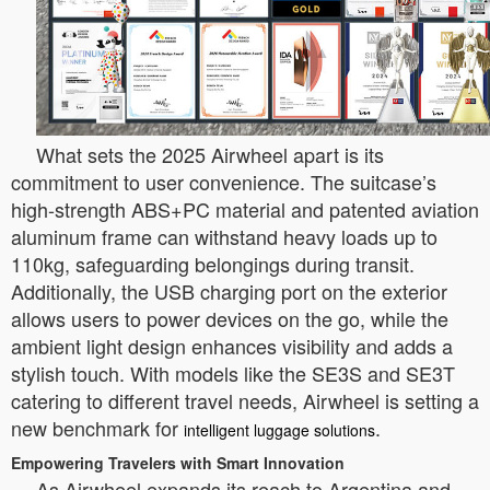
What sets the 2025 Airwheel apart is its
commitment to user convenience. The suitcase’s
high-strength ABS+PC material and patented aviation
aluminum frame can withstand heavy loads up to
110kg, safeguarding belongings during transit.
Additionally, the USB charging port on the exterior
allows users to power devices on the go, while the
ambient light design enhances visibility and adds a
stylish touch. With models like the SE3S and SE3T
catering to different travel needs, Airwheel is setting a
new benchmark for
.
intelligent luggage solutions
Empowering Travelers with Smart Innovation
As Airwheel expands its reach to Argentina and