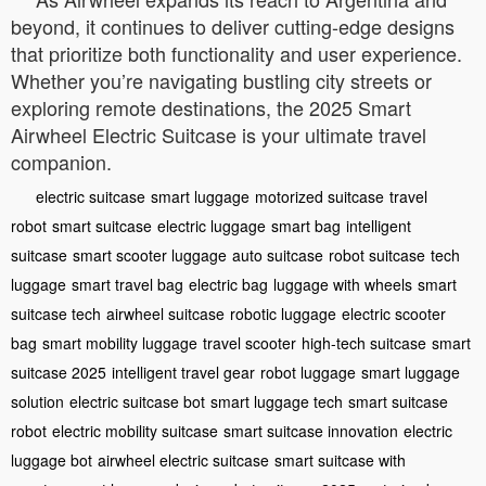
beyond, it continues to deliver cutting-edge designs
that prioritize both functionality and user experience.
Whether you’re navigating bustling city streets or
exploring remote destinations, the 2025 Smart
Airwheel Electric Suitcase is your ultimate travel
companion.
electric suitcase
smart luggage
motorized suitcase
travel
robot
smart suitcase
electric luggage
smart bag
intelligent
suitcase
smart scooter luggage
auto suitcase
robot suitcase
tech
luggage
smart travel bag
electric bag
luggage with wheels
smart
suitcase tech
airwheel suitcase
robotic luggage
electric scooter
bag
smart mobility luggage
travel scooter
high-tech suitcase
smart
suitcase 2025
intelligent travel gear
robot luggage
smart luggage
solution
electric suitcase bot
smart luggage tech
smart suitcase
robot
electric mobility suitcase
smart suitcase innovation
electric
luggage bot
airwheel electric suitcase
smart suitcase with