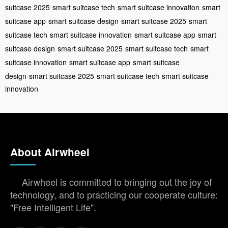
suitcase 2025
smart suitcase tech
smart suitcase innovation
smart
suitcase app
smart suitcase design
smart suitcase 2025
smart
suitcase tech
smart suitcase innovation
smart suitcase app
smart
suitcase design
smart suitcase 2025
smart suitcase tech
smart
suitcase innovation
smart suitcase app
smart suitcase
design
smart suitcase 2025
smart suitcase tech
smart suitcase
innovation
About Airwheel
Airwheel is committed to bringing out the joy of
technology, and to practicing our cooperate culture:
"Free Intelligent Life".