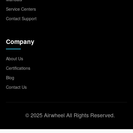
Service Centers
Contact Support
Company
About Us
Certifications
Blog
Contact Us
© 2025 Airwheel All Rights Reserved.