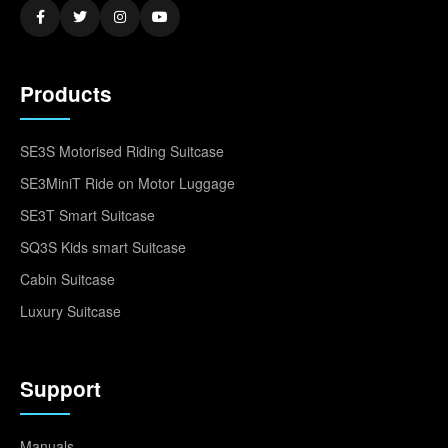
Products
SE3S Motorised Riding Suitcase
SE3MiniT Ride on Motor Luggage
SE3T Smart Suitcase
SQ3S Kids smart Suitcase
Cabin Suitcase
Luxury Suitcase
Support
Manuals