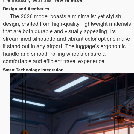
Design and Aesthetics
The 2026 model boasts a minimalist yet stylish
design, crafted from high-quality, lightweight materials
that are both durable and visually appealing. Its
streamlined silhouette and vibrant color options make
it stand out in any airport. The luggage’s ergonomic
handle and smooth-rolling wheels ensure a
comfortable and efficient travel experience.
Smart Technology Integration