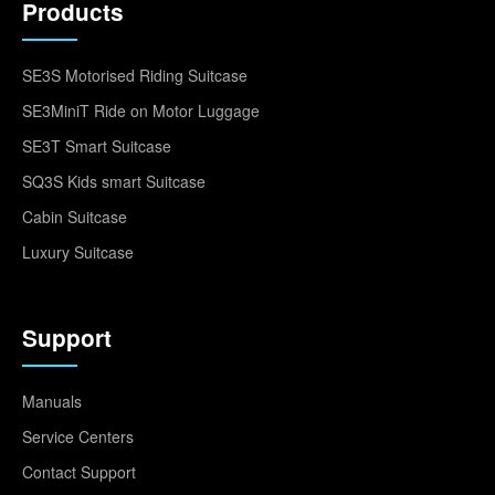
Products
SE3S Motorised Riding Suitcase
SE3MiniT Ride on Motor Luggage
SE3T Smart Suitcase
SQ3S Kids smart Suitcase
Cabin Suitcase
Luxury Suitcase
Support
Manuals
Service Centers
Contact Support