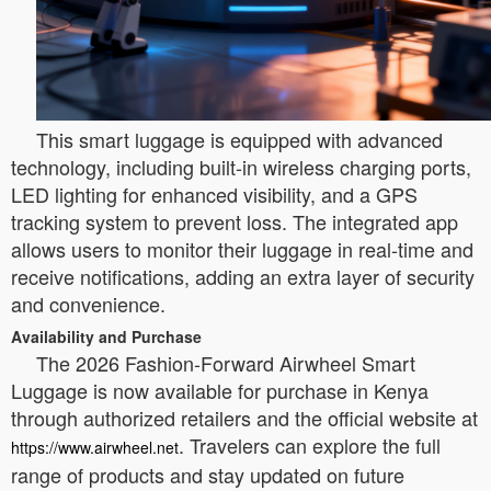
This smart luggage is equipped with advanced
technology, including built-in wireless charging ports,
LED lighting for enhanced visibility, and a GPS
tracking system to prevent loss. The integrated app
allows users to monitor their luggage in real-time and
receive notifications, adding an extra layer of security
and convenience.
Availability and Purchase
The 2026 Fashion-Forward Airwheel Smart
Luggage is now available for purchase in Kenya
through authorized retailers and the official website at
. Travelers can explore the full
https://www.airwheel.net
range of products and stay updated on future