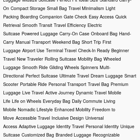
On
Compact Storage
Small Bag
Travel Minimalism
Light
Packing
Boarding Companion
Gate Check
Easy Access
Quick
Retrieval
Smooth Transit
Travel Efficiency
Electric
Suitcase
Powered Luggage
Carry-On Case
Onboard Bag
Hand-
Carry
Manual Transport
Weekend Bag
Short Trip
First
Luggage
Airport Use
Terminal Travel
Check-In Ready
Beginner
Travel
New Traveler
Rolling Suitcase
Mobility Bag
Wheeled
Luggage
Smooth Ride
Gliding Wheels
Spinners
Multi-
Directional
Perfect Suitcase
Ultimate Travel
Dream Luggage
Smart
Scooter
Portable Ride
Personal Transport
Travel Bag
Premium
Luggage
Live Travel
Active Journey
Dynamic Travel
Mobile
Life
Life on Wheels
Everyday Bag
Daily Commute
Living
Mobile
Nomadic Lifestyle
Enhanced Mobility
Freedom to
Move
Accessible Travel
Inclusive Design
Universal
Access
Adaptive Luggage
Identity Travel
Personal Identity
Unique
Suitcase
Customized Bag
Branded Luggage
Recognizable