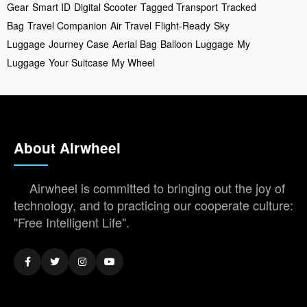
Gear
Smart ID
Digital Scooter
Tagged Transport
Tracked
Bag
Travel Companion
Air Travel
Flight-Ready
Sky
Luggage
Journey Case
Aerial Bag
Balloon Luggage
My
Luggage
Your Suitcase
My Wheel
About Airwheel
Airwheel is committed to bringing out the joy of
technology, and to practicing our cooperate culture:
"Free Intelligent Life".