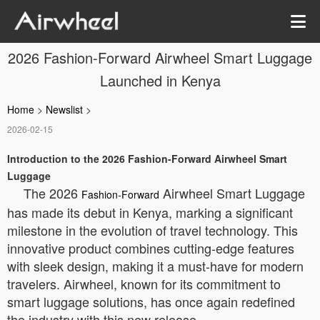
2026 Fashion-Forward Airwheel Smart Luggage
Launched in Kenya
Home
>
Newslist
>
2026-02-15
Introduction to the 2026 Fashion-Forward Airwheel Smart
Luggage
The 2026
Airwheel Smart Luggage
Fashion-Forward
has made its debut in Kenya, marking a significant
milestone in the evolution of travel technology. This
innovative product combines cutting-edge features
with sleek design, making it a must-have for modern
travelers. Airwheel, known for its commitment to
smart luggage solutions, has once again redefined
the industry with this new release.