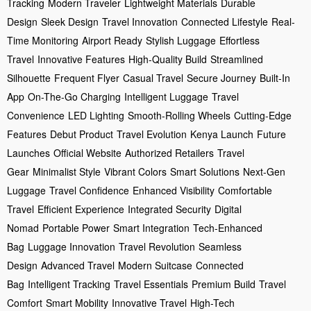
Tracking
Modern Traveler
Lightweight Materials
Durable
Design
Sleek Design
Travel Innovation
Connected Lifestyle
Real-
Time Monitoring
Airport Ready
Stylish Luggage
Effortless
Travel
Innovative Features
High-Quality Build
Streamlined
Silhouette
Frequent Flyer
Casual Travel
Secure Journey
Built-In
App
On-The-Go Charging
Intelligent Luggage
Travel
Convenience
LED Lighting
Smooth-Rolling Wheels
Cutting-Edge
Features
Debut Product
Travel Evolution
Kenya Launch
Future
Launches
Official Website
Authorized Retailers
Travel
Gear
Minimalist Style
Vibrant Colors
Smart Solutions
Next-Gen
Luggage
Travel Confidence
Enhanced Visibility
Comfortable
Travel
Efficient Experience
Integrated Security
Digital
Nomad
Portable Power
Smart Integration
Tech-Enhanced
Bag
Luggage Innovation
Travel Revolution
Seamless
Design
Advanced Travel
Modern Suitcase
Connected
Bag
Intelligent Tracking
Travel Essentials
Premium Build
Travel
Comfort
Smart Mobility
Innovative Travel
High-Tech