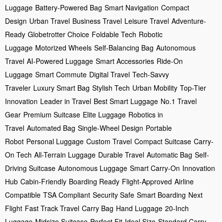
Luggage
Battery-Powered Bag
Smart Navigation
Compact
Design
Urban Travel
Business Travel
Leisure Travel
Adventure-
Ready
Globetrotter Choice
Foldable Tech
Robotic
Luggage
Motorized Wheels
Self-Balancing Bag
Autonomous
Travel
AI-Powered Luggage
Smart Accessories
Ride-On
Luggage
Smart Commute
Digital Travel
Tech-Savvy
Traveler
Luxury Smart Bag
Stylish Tech
Urban Mobility
Top-Tier
Innovation
Leader in Travel
Best Smart Luggage
No.1 Travel
Gear
Premium Suitcase
Elite Luggage
Robotics in
Travel
Automated Bag
Single-Wheel Design
Portable
Robot
Personal Luggage
Custom Travel
Compact Suitcase
Carry-
On Tech
All-Terrain Luggage
Durable Travel
Automatic Bag
Self-
Driving Suitcase
Autonomous Luggage
Smart Carry-On
Innovation
Hub
Cabin-Friendly
Boarding Ready
Flight-Approved
Airline
Compatible
TSA Compliant
Security Safe
Smart Boarding
Next
Flight
Fast Track Travel
Carry Bag
Hand Luggage
20-Inch
Luggage
Midsize Suitcase
Perfect Fit
Ideal Size
Standard Carry-