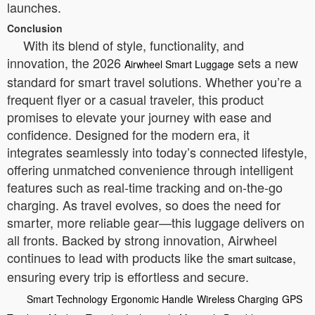
launches.
Conclusion
With its blend of style, functionality, and
innovation, the 2026
sets a new
Airwheel Smart Luggage
standard for smart travel solutions. Whether you’re a
frequent flyer or a casual traveler, this product
promises to elevate your journey with ease and
confidence. Designed for the modern era, it
integrates seamlessly into today’s connected lifestyle,
offering unmatched convenience through intelligent
features such as real-time tracking and on-the-go
charging. As travel evolves, so does the need for
smarter, more reliable gear—this luggage delivers on
all fronts. Backed by strong innovation, Airwheel
continues to lead with products like the
,
smart suitcase
ensuring every trip is effortless and secure.
Smart Technology
Ergonomic Handle
Wireless Charging
GPS