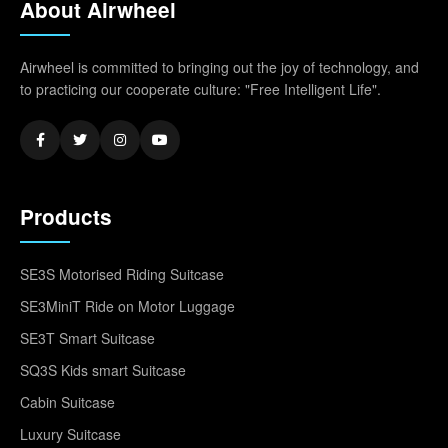
About Airwheel
Airwheel is committed to bringing out the joy of technology, and
to practicing our cooperate culture: "Free Intelligent Life".
Products
SE3S Motorised Riding Suitcase
SE3MiniT Ride on Motor Luggage
SE3T Smart Suitcase
SQ3S Kids smart Suitcase
Cabin Suitcase
Luxury Suitcase