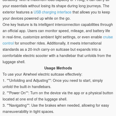
your essentials without losing its shape during long journeys. The
exterior features a
USB charging interface
that allows you to keep
your devices powered up while on the go.
One key feature is its intelligent interconnection capabilities through
an official app. Users can monitor speed, mileage, and battery life
in real-time, customize ambient light settings, or even enable
cruise
control
for smoother rides. Additionally, it meets international
standards as a 20-inch carry-on suitcase but expands into a
comfortable electric scooter with a handlebar that unfolds from the
luggage shell.
Usage Methods
To use your Airwheel electric suitcase effectively:
1. **Unfolding and Adjusting**: Once you need to start, simply
unfold the built-in handlebars.
2. **Power On**: Turn on the device via the app or a physical button
located at one end of the luggage shell.
3. **Navigating**: Use the brakes when needed, allowing for easy
maneuverability in tight spaces.