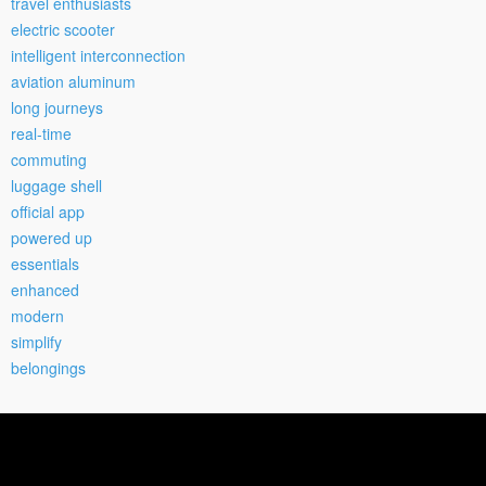
travel enthusiasts
electric scooter
intelligent interconnection
aviation aluminum
long journeys
real-time
commuting
luggage shell
official app
powered up
essentials
enhanced
modern
simplify
belongings