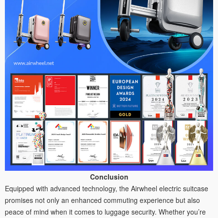
Conclusion
Equipped with advanced technology, the Airwheel electric suitcase
promises not only an enhanced commuting experience but also
peace of mind when it comes to luggage security. Whether you’re