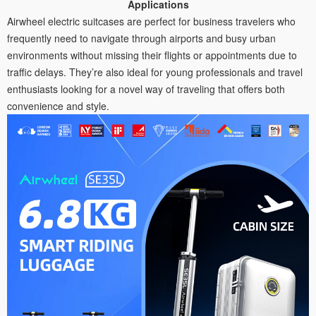
Applications
Airwheel electric suitcases are perfect for business travelers who
frequently need to navigate through airports and busy urban
environments without missing their flights or appointments due to
traffic delays. They’re also ideal for young professionals and travel
enthusiasts looking for a novel way of traveling that offers both
convenience and style.