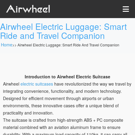
Airwheel Electric Luggage: Smart
Ride and Travel Companion
Home
>>
Airwheel Electric Luggage: Smart Ride And Travel Companion
Introduction to Airwheel Electric Suitcase
Airwheel
electric suitcases
have revolutionized the way we travel by
integrating convenience, functionality, and modern technology.
Designed for efficient movement through airports or urban
environments, these innovative cases offer a unique blend of
practicality and innovation.
The suitcase is crafted from high-strength ABS + PC composite
material combined with an aviation aluminum frame to ensure
durability. With a maximum load capacity of 110kg, it can carry all