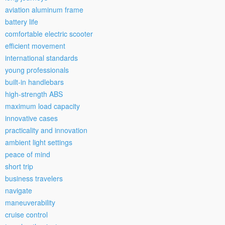
aviation aluminum frame
battery life
comfortable electric scooter
efficient movement
international standards
young professionals
built-in handlebars
high-strength ABS
maximum load capacity
innovative cases
practicality and innovation
ambient light settings
peace of mind
short trip
business travelers
navigate
maneuverability
cruise control