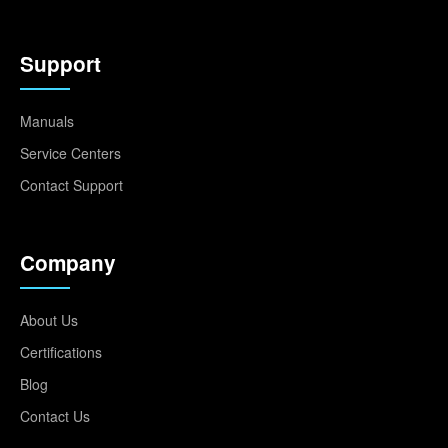
Support
Manuals
Service Centers
Contact Support
Company
About Us
Certifications
Blog
Contact Us