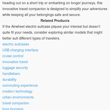
heading out on a short trip or embarking on longer journeys, this
innovative travel companion is designed to simplify your adventures
while keeping all your belongings safe and secure.
Related Products
If the Airwheel electric suitcase piques your interest but doesn’t
quite fit your needs, consider exploring similar models that might
better suit different types of travelers.
electric suitcases
USB charging interface
cruise control
innovative travel
luggage security
handlebars
durability
commuting experience
modern technology
urban environments
travel companion
long journeys