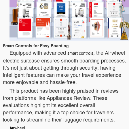
Smart Controls for Easy Boarding
Equipped with advanced
, the Airwheel
smart controls
electric suitcase ensures smooth boarding processes.
It’s not just about getting through security; having
intelligent features can make your travel experience
more enjoyable and hassle-free.
This product has been highly praised in reviews
from platforms like Appliances Review. These
evaluations highlight its excellent overall
performance, making it a top choice for travelers
looking to streamline their luggage requirements.
Airwheel