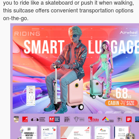
you to ride like a skateboard or push it when walking,
this suitcase offers convenient transportation options
on-the-go.