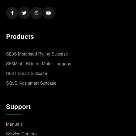
Products
SE3S Motorised Riding Suitcase
SE3MiniT Ride on Motor Luggage
SE3T Smart Suitcase
SQ3S Kids smart Suitcase
Support
Manuals
Service Centers