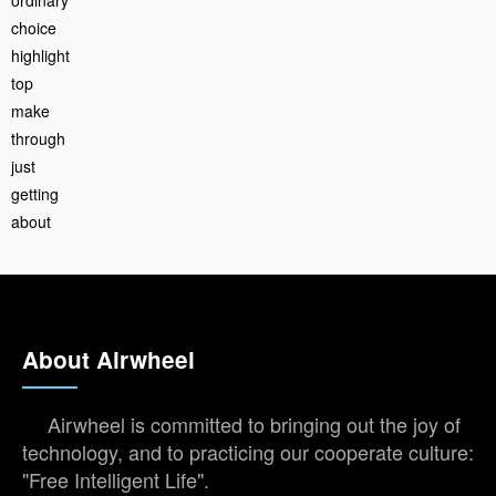
choice
highlight
top
make
through
just
getting
about
About Airwheel
Airwheel is committed to bringing out the joy of
technology, and to practicing our cooperate culture:
"Free Intelligent Life".