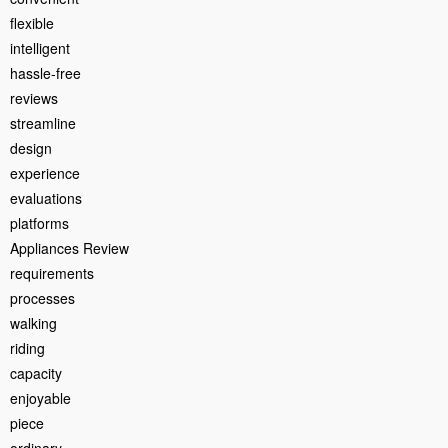
flexible
intelligent
hassle-free
reviews
streamline
design
experience
evaluations
platforms
Appliances Review
requirements
processes
walking
riding
capacity
enjoyable
piece
ordinary