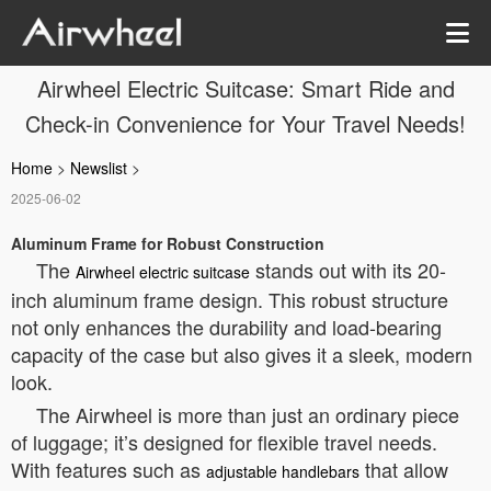
Airwheel Electric Suitcase: Smart Ride and
Check-in Convenience for Your Travel Needs!
Home
>
Newslist
>
2025-06-02
Aluminum Frame for Robust Construction
The
stands out with its 20-
Airwheel electric suitcase
inch aluminum frame design. This robust structure
not only enhances the durability and load-bearing
capacity of the case but also gives it a sleek, modern
look.
The Airwheel is more than just an ordinary piece
of luggage; it’s designed for flexible travel needs.
With features such as
that allow
adjustable handlebars