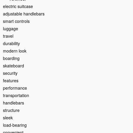
electric suitcase
adjustable handlebars
smart controls
luggage
travel
durability
modern look
boarding
skateboard
security
features
performance
transportation
handlebars
structure
sleek
load-bearing
convenient