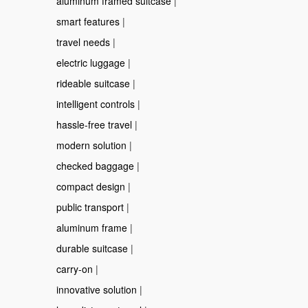
aluminum framed suitcase
|
smart features
|
travel needs
|
electric luggage
|
rideable suitcase
|
intelligent controls
|
hassle-free travel
|
modern solution
|
checked baggage
|
compact design
|
public transport
|
aluminum frame
|
durable suitcase
|
carry-on
|
innovative solution
|