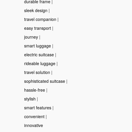
durable frame
|
sleek design
|
travel companion
|
easy transport
|
journey
|
smart luggage
|
electric suitcase
|
rideable luggage
|
travel solution
|
sophisticated suitcase
|
hassle-free
|
stylish
|
smart features
|
convenient
|
innovative