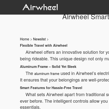
Airwheel Smart 
Home
>
Newslist
>
Flexible Travel with Airwheel
Airwheel offers an innovative solution for
being rideable. This unique design not only ma
Aluminum Frame – Solid Yet Sleek
The
used in Airwheel’s electri
aluminum frame
It ensures that your belongings are well-prote
Smart Features for Hassle-Free Travel
What sets Airwheel apart from traditional su
ever before. The intelligent controls allow yo
essentials.