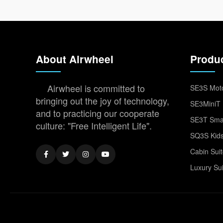
About Airwheel
Produ
Airwheel is committed to
SE3S Moto
bringing out the joy of technology,
SE3MiniT 
and to practicing our cooperate
SE3T Smar
culture: "Free Intelligent Life".
SQ3S Kids
Cabin Sui
Luxury Su