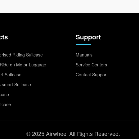
cts
Support
rised Riding Suitcase
Manuals
Ride on Motor Luggage
Service Centers
t Suitcase
Contact Support
 smart Suitcase
tcase
itcase
© 2025 Airwheel All Rights Reserved.