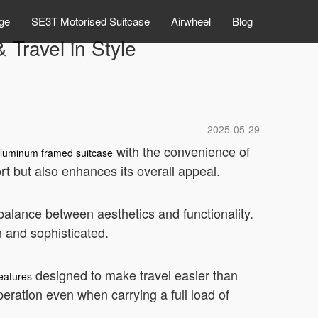
ge
SE3T Motorised Suitcase
Airwheel
Blog
 Travel in Style
2025-05-29
with the convenience of
luminum framed suitcase
rt but also enhances its overall appeal.
 balance between aesthetics and functionality.
n and sophisticated.
designed to make travel easier than
eatures
eration even when carrying a full load of