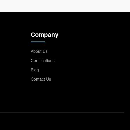
Company
About Us
Certifications
Blog
Contact Us