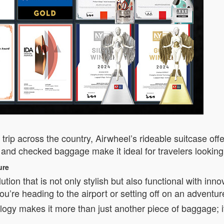
ad trip across the country, Airwheel’s rideable suitcase o
 and checked baggage make it ideal for travelers looking 
ure
tion that is not only stylish but also functional with inno
ou’re heading to the airport or setting off on an adventur
ogy makes it more than just another piece of baggage; it’s