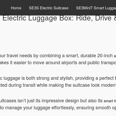
Home
SE3S Electric Suitcase
SE3MiniT Smart Lugga
Electric Luggage Box: Ride, Drive &
 your travel needs by combining a smart, durable 20-inch
a
kes it easier to move around airports and public transpo
c luggage is both strong and stylish, providing a perfect
cted during transit while making the suitcase look moder
itcases isn’t just its impressive design but also its
smart f
u to manage your luggage effortlessly, ensuring smooth op