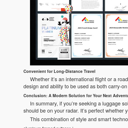
Convenient for Long-Distance Travel
Whether it’s an international flight or a ro
design and ability to be used as both carry-on
Conclusion: A Modern Solution for Your Next Advent
In summary, if you’re seeking a luggage solu
should be on your radar. It’s perfect whether y
This combination of style and smart technol