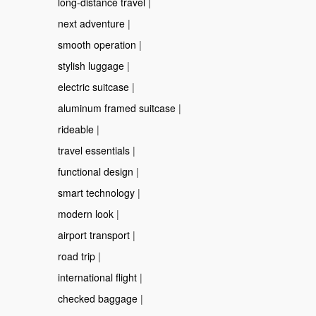
long-distance travel
|
next adventure
|
smooth operation
|
stylish luggage
|
electric suitcase
|
aluminum framed suitcase
|
rideable
|
travel essentials
|
functional design
|
smart technology
|
modern look
|
airport transport
|
road trip
|
international flight
|
checked baggage
|