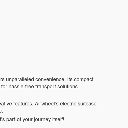
ffers unparalleled convenience. Its compact
for hassle-free transport solutions.
vative features, Airwheel’s electric suitcase
e.
 part of your journey itself!