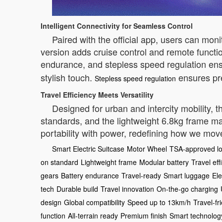
Intelligent Connectivity for Seamless Control
Paired with the official app, users can mon
version adds cruise control and remote funct
endurance, and stepless speed regulation ens
stylish touch.
ensures pre
Stepless speed regulation
Travel Efficiency Meets Versatility
Designed for urban and intercity mobility, t
standards, and the lightweight 6.8kg frame ma
portability with power, redefining how we mo
Smart Electric Suitcase
Motor Wheel
TSA-approved l
on standard
Lightweight frame
Modular battery
Travel eff
gears
Battery endurance
Travel-ready
Smart luggage
Ele
tech
Durable build
Travel innovation
On-the-go charging
design
Global compatibility
Speed up to 13km/h
Travel-fr
function
All-terrain ready
Premium finish
Smart technolog