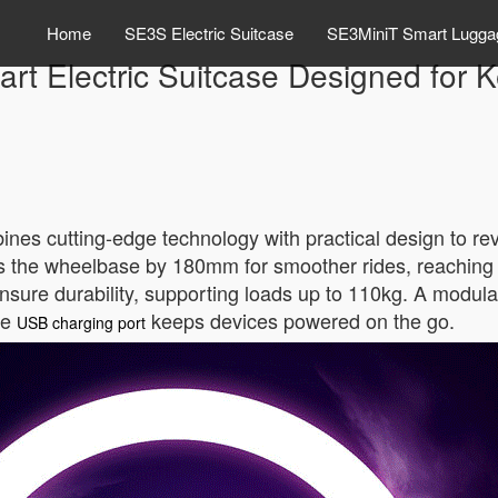
Home
SE3S Electric Suitcase
SE3MiniT Smart Lugga
rt Electric Suitcase Designed for 
nes cutting-edge technology with practical design to rev
tends the wheelbase by 180mm for smoother rides, reachin
ure durability, supporting loads up to 110kg. A modular
he
keeps devices powered on the go.
USB charging port