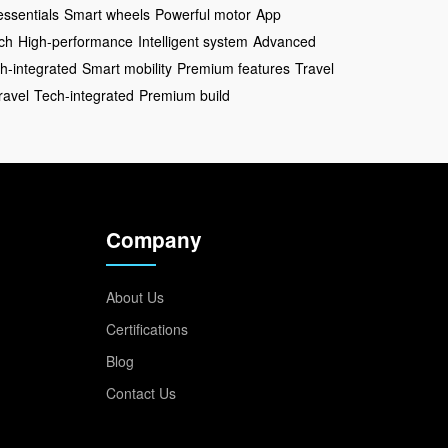
essentials
Smart wheels
Powerful motor
App
ch
High-performance
Intelligent system
Advanced
h-integrated
Smart mobility
Premium features
Travel
ravel
Tech-integrated
Premium build
Company
About Us
Certifications
Blog
Contact Us