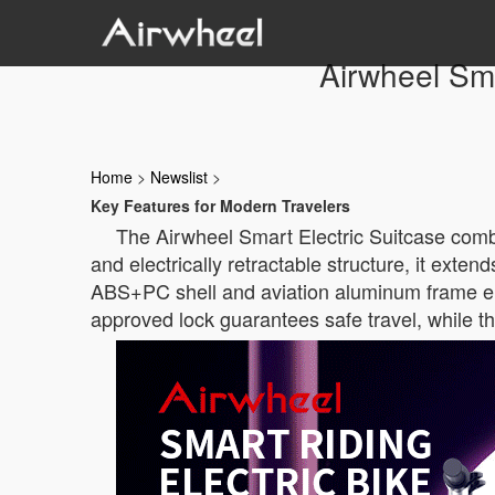
Airwheel Sma
Home
>
Newslist
>
Key Features for Modern Travelers
The Airwheel Smart Electric Suitcase combi
and electrically retractable structure, it ex
ABS+PC shell and aviation aluminum frame ens
approved lock guarantees safe travel, while t