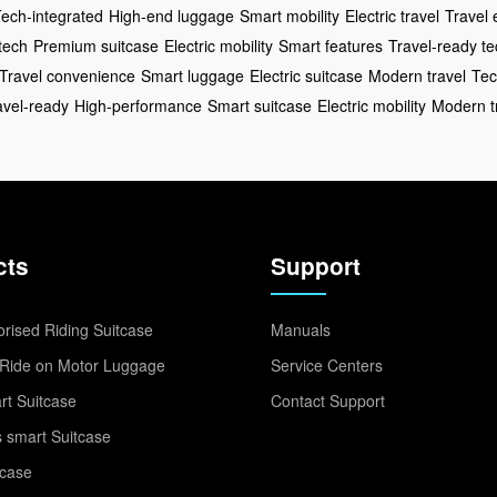
ech-integrated
High-end luggage
Smart mobility
Electric travel
Travel 
tech
Premium suitcase
Electric mobility
Smart features
Travel-ready te
Travel convenience
Smart luggage
Electric suitcase
Modern travel
Tec
avel-ready
High-performance
Smart suitcase
Electric mobility
Modern t
cts
Support
rised Riding Suitcase
Manuals
Ride on Motor Luggage
Service Centers
t Suitcase
Contact Support
 smart Suitcase
tcase