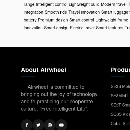
range
Intelligent control
Lightweight build
Modern travel
T
integration
Smooth ride
Travel innovation
Smart luggage 
battery
Premium design
Smart control
Lightweight frame
innovation
Smart design
Electric travel
Smart features
Tr
About Airwheel
Produ
Airwheel is committed to
SE3S Moto
bringing out the joy of technology,
SE3MiniT 
and to practicing our cooperate
SE3T Smar
culture: "Free Intelligent Life".
SQ3S Kids
Cabin Sui