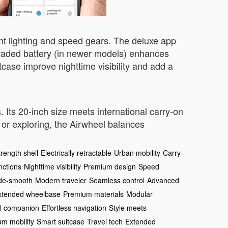
ient lighting and speed gears. The deluxe app
graded battery (in newer models) enhances
tcase improve nighttime visibility and add a
. Its 20-inch size meets international carry-on
or exploring, the Airwheel balances
rength shell
Electrically retractable
Urban mobility
Carry-
nctions
Nighttime visibility
Premium design
Speed
de-smooth
Modern traveler
Seamless control
Advanced
xtended wheelbase
Premium materials
Modular
l companion
Effortless navigation
Style meets
m mobility
Smart suitcase
Travel tech
Extended