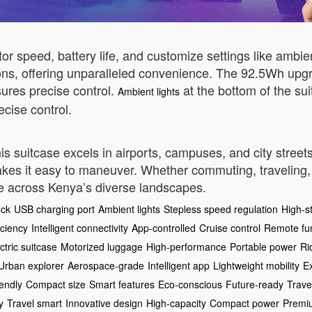
itor speed, battery life, and customize settings like amb
ions, offering unparalleled convenience. The 92.5Wh up
ures precise control.
at the bottom of the sui
Ambient lights
cise control.
his suitcase excels in airports, campuses, and city streets
kes it easy to maneuver. Whether commuting, traveling, 
ve across Kenya’s diverse landscapes.
ock
USB charging port
Ambient lights
Stepless speed regulation
High-st
iciency
Intelligent connectivity
App-controlled
Cruise control
Remote fu
ctric suitcase
Motorized luggage
High-performance
Portable power
Ri
Urban explorer
Aerospace-grade
Intelligent app
Lightweight mobility
E
iendly
Compact size
Smart features
Eco-conscious
Future-ready
Trave
y
Travel smart
Innovative design
High-capacity
Compact power
Premiu