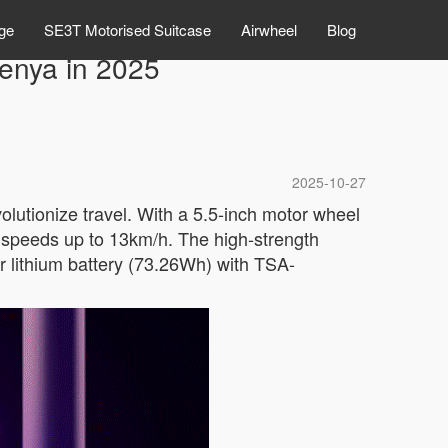
ge
SE3T Motorised Suitcase
Airwheel
Blog
Kenya in 2025
2025-10-27
olutionize travel. With a 5.5-inch motor wheel
g speeds up to 13km/h. The high-strength
 lithium battery (73.26Wh) with TSA-