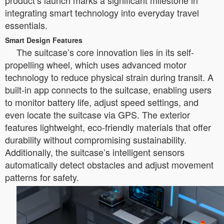
product’s launch marks a significant milestone in
integrating smart technology into everyday travel
essentials.
Smart Design Features
The suitcase’s core innovation lies in its self-
propelling wheel, which uses advanced motor
technology to reduce physical strain during transit. A
built-in app connects to the suitcase, enabling users
to monitor battery life, adjust speed settings, and
even locate the suitcase via GPS. The exterior
features lightweight, eco-friendly materials that offer
durability without compromising sustainability.
Additionally, the suitcase’s intelligent sensors
automatically detect obstacles and adjust movement
patterns for safety.