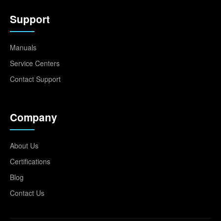
Support
Manuals
Service Centers
Contact Support
Company
About Us
Certifications
Blog
Contact Us