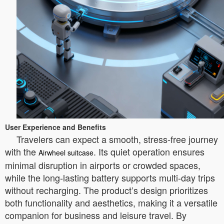
User Experience and Benefits
Travelers can expect a smooth, stress-free journey
with the
. Its quiet operation ensures
Airwheel suitcase
minimal disruption in airports or crowded spaces,
while the long-lasting battery supports multi-day trips
without recharging. The product’s design prioritizes
both functionality and aesthetics, making it a versatile
companion for business and leisure travel. By