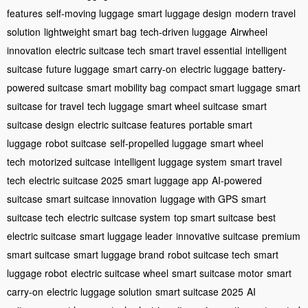
features
self-moving luggage
smart luggage design
modern travel
solution
lightweight smart bag
tech-driven luggage
Airwheel
innovation
electric suitcase tech
smart travel essential
intelligent
suitcase
future luggage
smart carry-on
electric luggage
battery-
powered suitcase
smart mobility bag
compact smart luggage
smart
suitcase for travel
tech luggage
smart wheel suitcase
smart
suitcase design
electric suitcase features
portable smart
luggage
robot suitcase
self-propelled luggage
smart wheel
tech
motorized suitcase
intelligent luggage system
smart travel
tech
electric suitcase 2025
smart luggage app
AI-powered
suitcase
smart suitcase innovation
luggage with GPS
smart
suitcase tech
electric suitcase system
top smart suitcase
best
electric suitcase
smart luggage leader
innovative suitcase
premium
smart suitcase
smart luggage brand
robot suitcase tech
smart
luggage robot
electric suitcase wheel
smart suitcase motor
smart
carry-on
electric luggage solution
smart suitcase 2025
AI