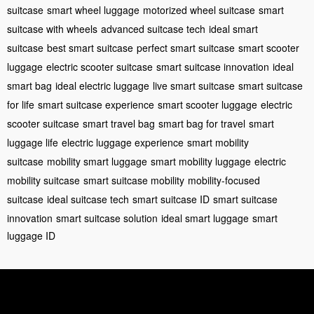
suitcase
smart wheel luggage
motorized wheel suitcase
smart
suitcase with wheels
advanced suitcase tech
ideal smart
suitcase
best smart suitcase
perfect smart suitcase
smart scooter
luggage
electric scooter suitcase
smart suitcase innovation
ideal
smart bag
ideal electric luggage
live smart suitcase
smart suitcase
for life
smart suitcase experience
smart scooter luggage
electric
scooter suitcase
smart travel bag
smart bag for travel
smart
luggage life
electric luggage experience
smart mobility
suitcase
mobility smart luggage
smart mobility luggage
electric
mobility suitcase
smart suitcase mobility
mobility-focused
suitcase
ideal suitcase tech
smart suitcase ID
smart suitcase
innovation
smart suitcase solution
ideal smart luggage
smart
luggage ID