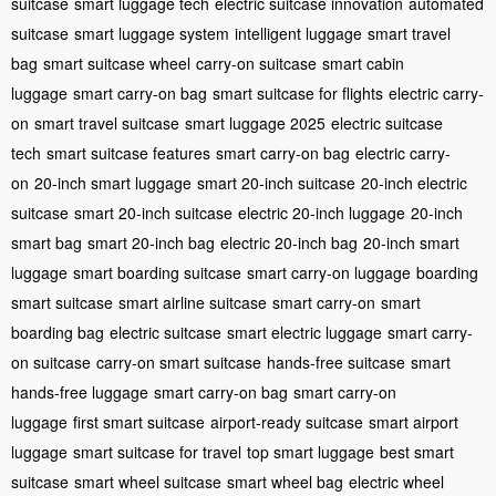
suitcase
smart luggage tech
electric suitcase innovation
automated
suitcase
smart luggage system
intelligent luggage
smart travel
bag
smart suitcase wheel
carry-on suitcase
smart cabin
luggage
smart carry-on bag
smart suitcase for flights
electric carry-
on
smart travel suitcase
smart luggage 2025
electric suitcase
tech
smart suitcase features
smart carry-on bag
electric carry-
on
20-inch smart luggage
smart 20-inch suitcase
20-inch electric
suitcase
smart 20-inch suitcase
electric 20-inch luggage
20-inch
smart bag
smart 20-inch bag
electric 20-inch bag
20-inch smart
luggage
smart boarding suitcase
smart carry-on luggage
boarding
smart suitcase
smart airline suitcase
smart carry-on
smart
boarding bag
electric suitcase
smart electric luggage
smart carry-
on suitcase
carry-on smart suitcase
hands-free suitcase
smart
hands-free luggage
smart carry-on bag
smart carry-on
luggage
first smart suitcase
airport-ready suitcase
smart airport
luggage
smart suitcase for travel
top smart luggage
best smart
suitcase
smart wheel suitcase
smart wheel bag
electric wheel