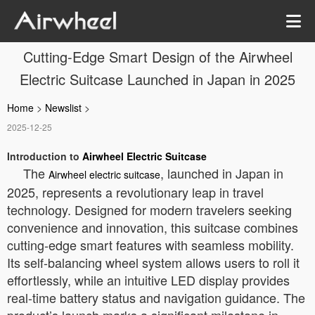
Cutting-Edge Smart Design of the Airwheel
Electric Suitcase Launched in Japan in 2025
Home
>
Newslist
>
2025-12-25
Introduction to
Airwheel Electric Suitcase
The
, launched in Japan in
Airwheel electric suitcase
2025, represents a revolutionary leap in travel
technology. Designed for modern travelers seeking
convenience and innovation, this suitcase combines
cutting-edge smart features with seamless mobility.
Its self-balancing wheel system allows users to roll it
effortlessly, while an intuitive LED display provides
real-time battery status and navigation guidance. The