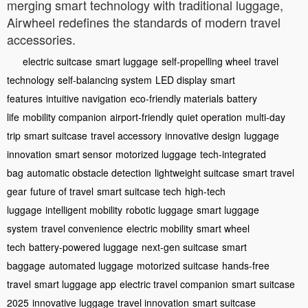
merging smart technology with traditional luggage,
Airwheel redefines the standards of modern travel
accessories.
electric suitcase
smart luggage
self-propelling wheel
travel
technology
self-balancing system
LED display
smart
features
intuitive navigation
eco-friendly materials
battery
life
mobility companion
airport-friendly
quiet operation
multi-day
trip
smart suitcase
travel accessory
innovative design
luggage
innovation
smart sensor
motorized luggage
tech-integrated
bag
automatic obstacle detection
lightweight suitcase
smart travel
gear
future of travel
smart suitcase tech
high-tech
luggage
intelligent mobility
robotic luggage
smart luggage
system
travel convenience
electric mobility
smart wheel
tech
battery-powered luggage
next-gen suitcase
smart
baggage
automated luggage
motorized suitcase
hands-free
travel
smart luggage app
electric travel companion
smart suitcase
2025
innovative luggage
travel innovation
smart suitcase