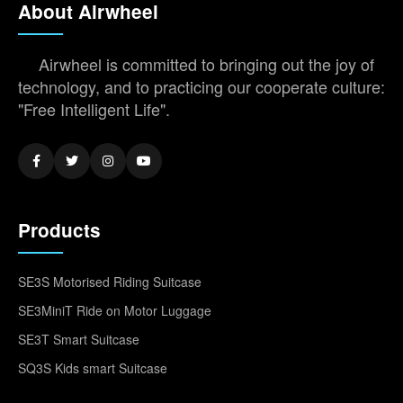
About Airwheel
Airwheel is committed to bringing out the joy of
technology, and to practicing our cooperate culture:
"Free Intelligent Life".
Products
SE3S Motorised Riding Suitcase
SE3MiniT Ride on Motor Luggage
SE3T Smart Suitcase
SQ3S Kids smart Suitcase