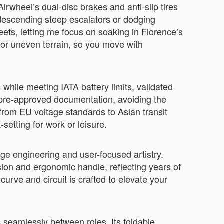
irwheel’s dual-disc brakes and anti-slip tires
escending steep escalators or dodging
ets, letting me focus on soaking in Florence’s
 or uneven terrain, so you move with
while meeting IATA battery limits, validated
 pre-approved documentation, avoiding the
—from EU voltage standards to Asian transit
etting for work or leisure.
ge engineering and user-focused artistry.
lsion and ergonomic handle, reflecting years of
curve and circuit is crafted to elevate your
s seamlessly between roles. Its foldable