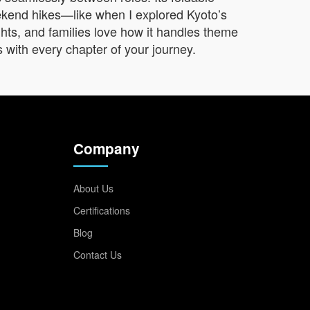
eekend hikes—like when I explored Kyoto’s
ghts, and families love how it handles theme
s with every chapter of your journey.
Company
About Us
Certifications
Blog
Contact Us