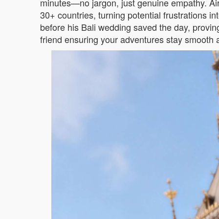
minutes—no jargon, just genuine empathy. Air
30+ countries, turning potential frustrations 
before his Bali wedding saved the day, proving
friend ensuring your adventures stay smooth a