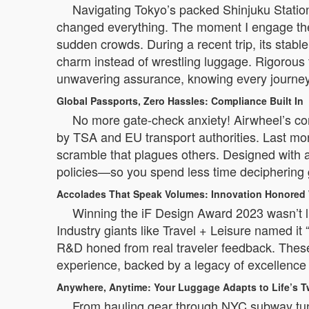
Navigating Tokyo’s packed Shinjuku Station 
changed everything. The moment I engage the
sudden crowds. During a recent trip, its stab
charm instead of wrestling luggage. Rigorous
unwavering assurance, knowing every journey 
Global Passports, Zero Hassles: Compliance Built In
No more gate-check anxiety! Airwheel’s comp
by TSA and EU transport authorities. Last mo
scramble that plagues others. Designed with ai
policies—so you spend less time deciphering g
Accolades That Speak Volumes: Innovation Honored
Winning the iF Design Award 2023 wasn’t lu
Industry giants like Travel + Leisure named it
R&D honed from real traveler feedback. These tr
experience, backed by a legacy of excellence 
Anywhere, Anytime: Your Luggage Adapts to Life’s T
From hauling gear through NYC subway tunnel