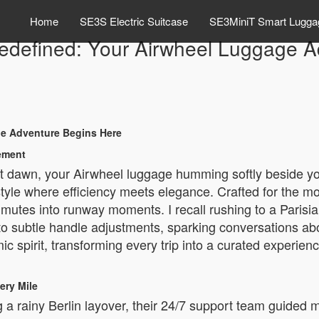
Home
SE3S Electric Suitcase
SE3MiniT Smart Lugga
Redefined: Your Airwheel Luggage 
ge Adventure Begins Here
tement
t dawn, your Airwheel luggage humming softly beside you
estyle where efficiency meets elegance. Crafted for the 
utes into runway moments. I recall rushing to a Parisia
 subtle handle adjustments, sparking conversations abou
 spirit, transforming every trip into a curated experienc
ery Mile
a rainy Berlin layover, their 24/7 support team guided 