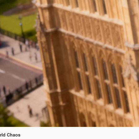
orld Chaos