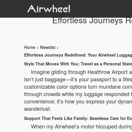
Effortless Journeys 
Home
>
Newslist
>
Effortless Journeys Redefined: Your Airwheel Lugga
Style That Moves With You: Travel as a Personal Sta
Imagine gliding through Heathrow Airport a
isn’t just baggage—it’s your passport to a lif
customizable color options turn mundane comm
through crowds while my luggage responded to
convenience; it’s how you express your dynamic
wanderlust.
Support That Feels Like Family: Seamless Care for Ev
When my Airwheel’s motor hiccuped during 