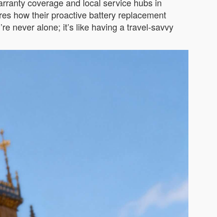
arranty coverage and local service hubs in
ares how their proactive battery replacement
e never alone; it’s like having a travel-savvy