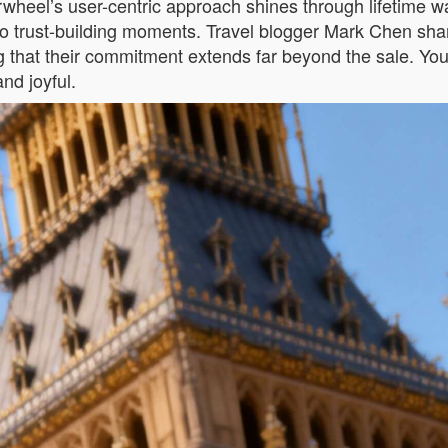
wheel’s user-centric approach shines through lifetime w
into trust-building moments. Travel blogger Mark Chen sh
 that their commitment extends far beyond the sale. You’r
nd joyful.