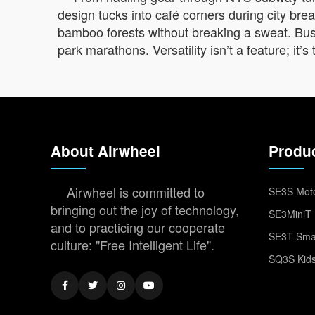
design tucks into café corners during city br
bamboo forests without breaking a sweat. Busin
park marathons. Versatility isn’t a feature; it
About Airwheel
Produ
Airwheel is committed to
SE3S Moto
bringing out the joy of technology,
SE3MiniT 
and to practicing our cooperate
SE3T Smar
culture: "Free Intelligent Life".
SQ3S Kids