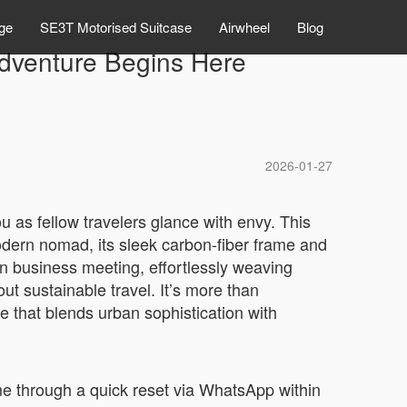
ge
SE3T Motorised Suitcase
Airwheel
Blog
Adventure Begins Here
2026-01-27
 as fellow travelers glance with envy. This
modern nomad, its sleek carbon-fiber frame and
n business meeting, effortlessly weaving
t sustainable travel. It’s more than
e that blends urban sophistication with
me through a quick reset via WhatsApp within