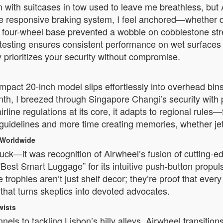
with suitcases in tow used to leave me breathless, but A
 responsive braking system, I feel anchored—whether d
le four-wheel base prevented a wobble on cobblestone stre
 testing ensures consistent performance on wet surfaces
prioritizes your security without compromise.
act 20-inch model slips effortlessly into overhead bins 
nth, I breezed through Singapore Changi’s security with
rline regulations at its core, it adapts to regional rules
uidelines and more time creating memories, whether jet-s
 Worldwide
ck—it was recognition of Airwheel’s fusion of cutting-ed
 “Best Smart Luggage” for its intuitive push-button propu
ophies aren’t just shelf decor; they’re proof that every 
that turns skeptics into devoted advocates.
wists
s to tackling Lisbon’s hilly alleys, Airwheel transition