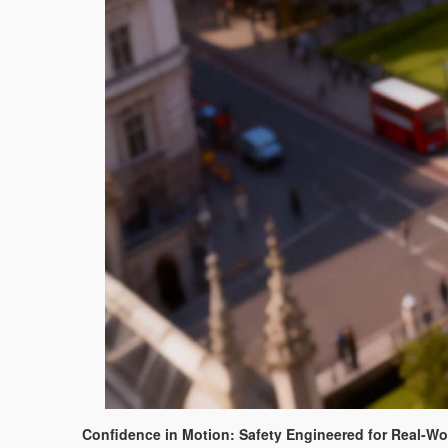
Confidence in Motion: Safety Engineered for Real-W