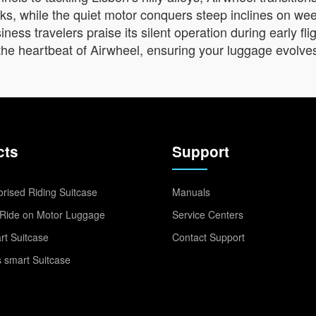
eaks, while the quiet motor conquers steep inclines on w
ess travelers praise its silent operation during early fli
’s the heartbeat of Airwheel, ensuring your luggage evolve
cts
Support
rised Riding Suitcase
Manuals
Ride on Motor Luggage
Service Centers
t Suitcase
Contact Support
 smart Suitcase