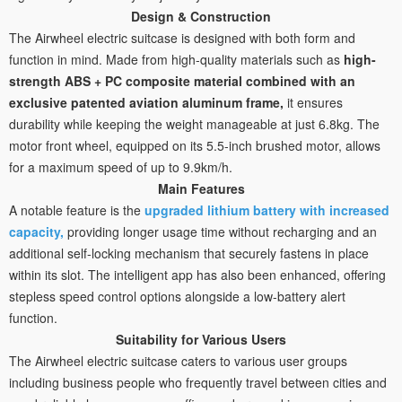
Design & Construction
The Airwheel electric suitcase is designed with both form and
function in mind. Made from high-quality materials such as
high-
strength ABS + PC composite material combined with an
exclusive patented aviation aluminum frame,
it ensures
durability while keeping the weight manageable at just 6.8kg. The
motor front wheel, equipped on its 5.5-inch brushed motor, allows
for a maximum speed of up to 9.9km/h.
Main Features
A notable feature is the
upgraded lithium battery with increased
capacity,
providing longer usage time without recharging and an
additional self-locking mechanism that securely fastens in place
within its slot. The intelligent app has also been enhanced, offering
stepless speed control options alongside a low-battery alert
function.
Suitability for Various Users
The Airwheel electric suitcase caters to various user groups
including business people who frequently travel between cities and