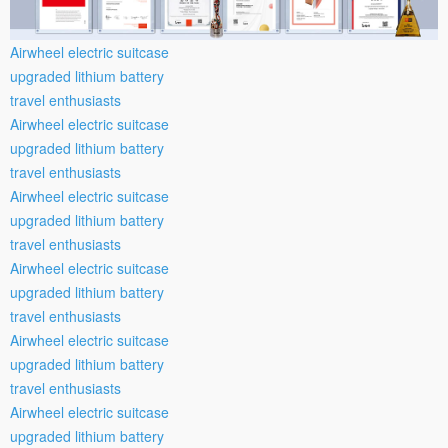
Airwheel electric suitcase
upgraded lithium battery
travel enthusiasts
Airwheel electric suitcase
upgraded lithium battery
travel enthusiasts
Airwheel electric suitcase
upgraded lithium battery
travel enthusiasts
Airwheel electric suitcase
upgraded lithium battery
travel enthusiasts
Airwheel electric suitcase
upgraded lithium battery
travel enthusiasts
Airwheel electric suitcase
upgraded lithium battery