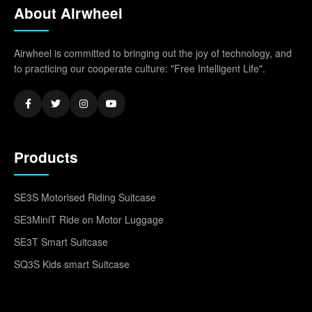
About Airwheel
Airwheel is committed to bringing out the joy of technology, and
to practicing our cooperate culture: "Free Intelligent Life".
Products
SE3S Motorised Riding Suitcase
SE3MiniT Ride on Motor Luggage
SE3T Smart Suitcase
SQ3S Kids smart Suitcase