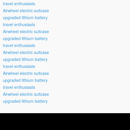
travel enthusiasts
Airwheel electric suitcase
upgraded lithium battery
travel enthusiasts
Airwheel electric suitcase
upgraded lithium battery
travel enthusiasts
Airwheel electric suitcase
upgraded lithium battery
travel enthusiasts
Airwheel electric suitcase
upgraded lithium battery
travel enthusiasts
Airwheel electric suitcase
upgraded lithium battery