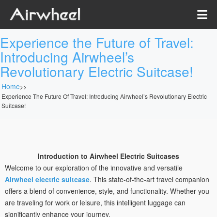
Experience the Future of Travel:
Introducing Airwheel’s
Revolutionary Electric Suitcase!
Home
>>
Experience The Future Of Travel: Introducing Airwheel’s Revolutionary Electric
Suitcase!
Introduction to Airwheel Electric Suitcases
Welcome to our exploration of the innovative and versatile
Airwheel electric suitcase
. This state-of-the-art travel companion
offers a blend of convenience, style, and functionality. Whether you
are traveling for work or leisure, this intelligent luggage can
significantly enhance your journey.