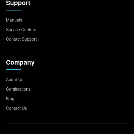
Support
Manuals
Service Centers
Contact Support
Company
About Us
Certifications
Blog
Contact Us