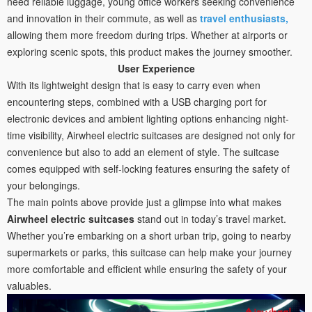
need reliable luggage, young office workers seeking convenience
and innovation in their commute, as well as
travel enthusiasts,
allowing them more freedom during trips. Whether at airports or
exploring scenic spots, this product makes the journey smoother.
User Experience
With its lightweight design that is easy to carry even when
encountering steps, combined with a USB charging port for
electronic devices and ambient lighting options enhancing night-
time visibility, Airwheel electric suitcases are designed not only for
convenience but also to add an element of style. The suitcase
comes equipped with self-locking features ensuring the safety of
your belongings.
The main points above provide just a glimpse into what makes
Airwheel electric suitcases
stand out in today’s travel market.
Whether you’re embarking on a short urban trip, going to nearby
supermarkets or parks, this suitcase can help make your journey
more comfortable and efficient while ensuring the safety of your
valuables.