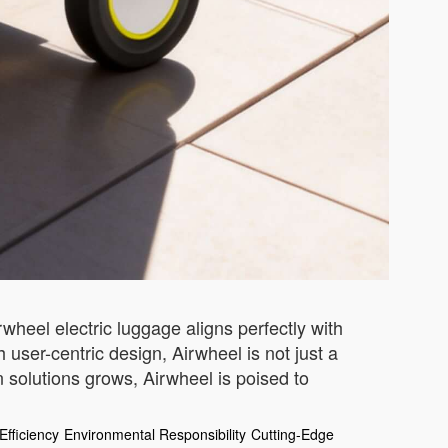
wheel electric luggage aligns perfectly with
h user-centric design, Airwheel is not just a
 solutions grows, Airwheel is poised to
Efficiency
Environmental Responsibility
Cutting-Edge