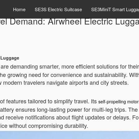
Home
SE3S Electric Suitcase
SE3MiniT Smart Lugga
vel Demand: Airwheel Electric Lugg
c Luggage
 are demanding smarter, more efficient solutions for thei
e growing need for convenience and sustainability. With
w modern travelers navigate airports and city streets.
 features tailored to simplify travel. Its
self-propelling motor
attery ensures long-lasting power for multi-leg trips. Th
d receive notifications about flight updates or delays. Fo
ice without compromising durability.