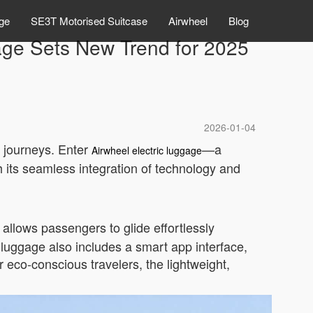
ge
SE3T Motorised Suitcase
Airwheel
Blog
age Sets New Trend for 2025
2026-01-04
r journeys. Enter
—a
Airwheel electric luggage
 its seamless integration of technology and
allows passengers to glide effortlessly
e luggage also includes a smart app interface,
r eco-conscious travelers, the lightweight,