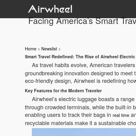
Facing America’s Smart Tra
Home
>
Newslist
>
Smart Travel Redefined: The Rise of Airwheel Electri
As travel habits evolve, American travelers
groundbreaking innovation designed to meet th
eco-friendly design, Airwheel is redefining ho
Key Features for the Modern Traveler
Airwheel’s electric luggage boasts a range of
through crowded terminals, while the built-in b
enabling users to track their bags in
an
real time
recyclable materials make it a sustainable cho