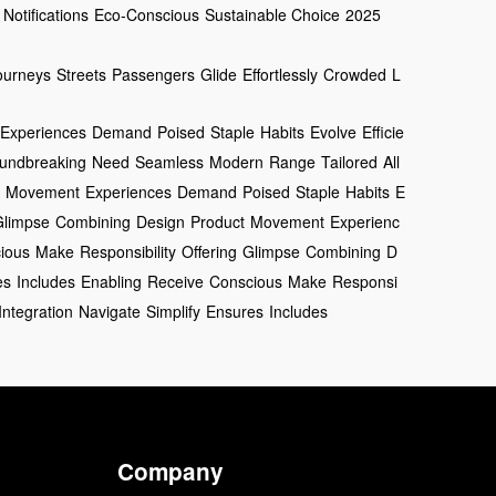
Notifications
Eco-Conscious
Sustainable Choice
2025
ourneys
Streets
Passengers
Glide
Effortlessly
Crowded
L
Experiences
Demand
Poised
Staple
Habits
Evolve
Efficie
undbreaking
Need
Seamless
Modern
Range
Tailored
All
Movement
Experiences
Demand
Poised
Staple
Habits
E
Glimpse
Combining
Design
Product
Movement
Experienc
ious
Make
Responsibility
Offering
Glimpse
Combining
D
es
Includes
Enabling
Receive
Conscious
Make
Responsi
Integration
Navigate
Simplify
Ensures
Includes
Company