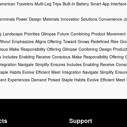
American Travelers
Multi-Leg Trips
Built-In Battery
Smart App Interface
erminals
Power
Design
Materials
Innovation
Solutions
Convenience
J
g
Landscape
Priorities
Glimpse
Future
Combining
Product
Movement
ithout
Emphasizes
Aligns
Offering
Toward
Grows
Redefined
Rise
Gro
ious
Make
Responsibility
Offering
Glimpse
Combining
Design
Product
s
Includes
Enabling
Receive
Conscious
Make
Responsibility
Offering
ntegration
Navigate
Simplify
Ensures
Includes
Enabling
Receive
Consc
taple
Habits
Evolve
Efficient
Meet
Integration
Navigate
Simplify
Ensur
ent
Experiences
Demand
Poised
Staple
Habits
Evolve
Efficient
Meet
cts
Support