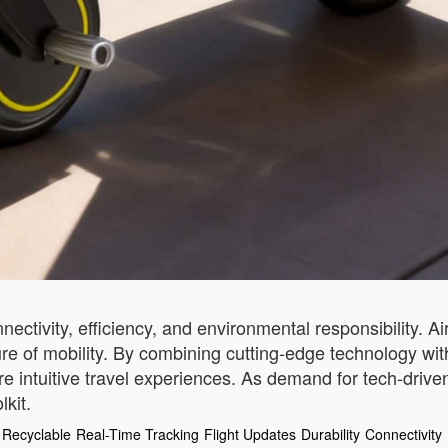
tivity, efficiency, and environmental responsibility. Air
uture of mobility. By combining cutting-edge technology wit
intuitive travel experiences. As demand for tech-driven
kit.
Recyclable
Real-Time Tracking
Flight Updates
Durability
Connectivity