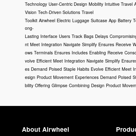
Technology
User-Centric Design
Mobility
Intuitive Travel
Vision
Tech-Driven Solutions
Travel
Toolkit
Airwheel
Electric
Luggage
Suitcase
App
Battery
T
ong-
Lasting
Interface
Users
Track
Bags
Delays
Compromisin
nt
Meet
Integration
Navigate
Simplify
Ensures
Receive
W
ows
Terminals
Ensures
Includes
Enabling
Receive
Consc
volve
Efficient
Meet
Integration
Navigate
Simplify
Ensure
es
Demand
Poised
Staple
Habits
Evolve
Efficient
Meet
I
esign
Product
Movement
Experiences
Demand
Poised
S
bility
Offering
Glimpse
Combining
Design
Product
Movem
About Airwheel
Produ