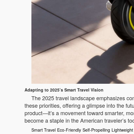
Adapting to 2025’s Smart Travel Vision
The 2025 travel landscape emphasizes connec
these priorities, offering a glimpse into the f
product—it’s a movement toward smarter, more 
become a staple in the American traveler’s tool
Smart Travel
Eco-Friendly
Self-Propelling
Lightweight