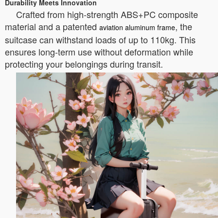
Durability Meets Innovation
Crafted from high-strength ABS+PC composite
material and a patented
, the
aviation aluminum frame
suitcase can withstand loads of up to 110kg. This
ensures long-term use without deformation while
protecting your belongings during transit.