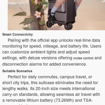
Smart Connectivity
Pairing with the official app unlocks real-time data
monitoring for speed, mileage, and battery life. Users
can customize ambient lights and adjust speed
settings, with deluxe versions offering
and
cruise control
disconnection alarms for added convenience.
Suitable Scenarios
Perfect for daily commutes, campus travel, or
short city trips, this suitcase eliminates the need for
lengthy walks. Its 20-inch size meets international
carry-on standards, allowing seamless air travel with
a removable lithium battery (73.26Wh) and TSA-