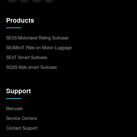
Products
SE3S Motorised Riding Suitcase
SE3MiniT Ride on Motor Luggage
SE3T Smart Suitcase
SQ3S Kids smart Suitcase
Support
Manuals
Service Centers
Contact Support