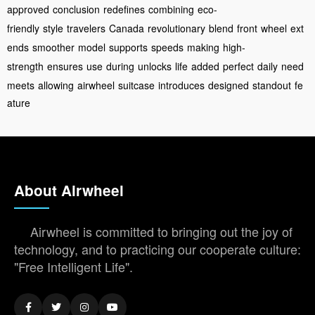
approved
conclusion
redefines
combining
eco-
friendly
style
travelers
Canada
revolutionary
blend
front
wheel
ext
ends
smoother
model
supports
speeds
making
high-
strength
ensures
use
during
unlocks
life
added
perfect
daily
need
meets
allowing
airwheel
suitcase
introduces
designed
standout
fe
ature
About Airwheel
Airwheel is committed to bringing out the joy of
technology, and to practicing our cooperate culture:
"Free Intelligent Life".