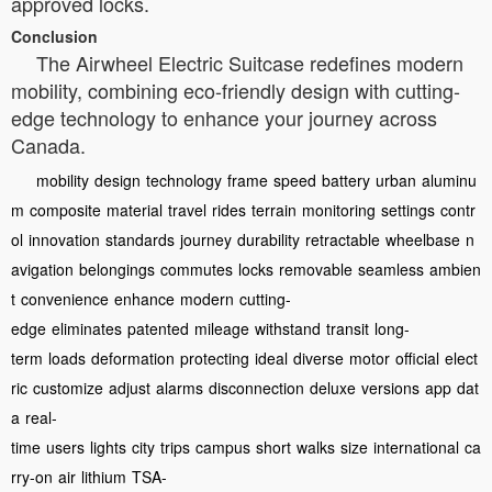
approved locks.
Conclusion
The Airwheel Electric Suitcase redefines modern
mobility, combining eco-friendly design with cutting-
edge technology to enhance your journey across
Canada.
mobility
design
technology
frame
speed
battery
urban
aluminu
m
composite
material
travel
rides
terrain
monitoring
settings
contr
ol
innovation
standards
journey
durability
retractable
wheelbase
n
avigation
belongings
commutes
locks
removable
seamless
ambien
t
convenience
enhance
modern
cutting-
edge
eliminates
patented
mileage
withstand
transit
long-
term
loads
deformation
protecting
ideal
diverse
motor
official
elect
ric
customize
adjust
alarms
disconnection
deluxe
versions
app
dat
a
real-
time
users
lights
city
trips
campus
short
walks
size
international
ca
rry-on
air
lithium
TSA-