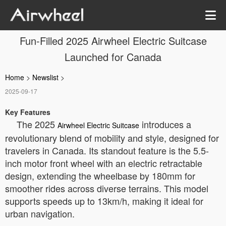
Fun-Filled 2025 Airwheel Electric Suitcase
Launched for Canada
Home
>
Newslist
>
2025-09-17
Key Features
The 2025
introduces a
Airwheel Electric Suitcase
revolutionary blend of mobility and style, designed for
travelers in Canada. Its standout feature is the 5.5-
inch motor front wheel with an electric retractable
design, extending the wheelbase by 180mm for
smoother rides across diverse terrains. This model
supports speeds up to 13km/h, making it ideal for
urban navigation.