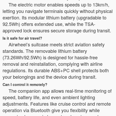
The electric motor enables speeds up to 13km/h,
letting you navigate terminals quickly without physical
exertion. Its modular lithium battery (upgradable to
92.5Wh) offers extended use, while the TSA-
approved lock ensures secure storage during transit.
Is it safe for air travel?
Airwheel’s suitcase meets strict aviation safety
standards. The removable lithium battery
(73.26Wh/92.5Wh) is designed for hassle-free
removal and reinstallation, complying with airline
regulations. Its durable ABS+PC shell protects both
your belongings and the device during transit.
Can I control it remotely?
The companion app allows real-time monitoring of
speed, battery life, and even ambient lighting
adjustments. Features like cruise control and remote
operation via Bluetooth give you flexibility while