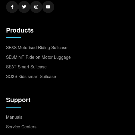
Products
SE3S Motorised Riding Suitcase
SE3MiniT Ride on Motor Luggage
SE3T Smart Suitcase
SQ3S Kids smart Suitcase
Support
Manuals
Service Centers