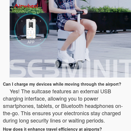
Can I charge my devices while moving through the airport?
Yes! The suitcase features an external USB
charging interface, allowing you to power
smartphones, tablets, or Bluetooth headphones on-
the-go. This ensures your electronics stay charged
during long security lines or waiting periods.
How does it enhance travel efficiency at airports?