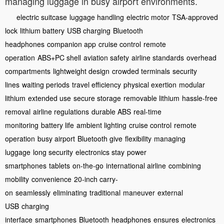
managing luggage in busy airport environments.
electric suitcase
luggage handling
electric motor
TSA-approved
lock
lithium battery
USB charging
Bluetooth
headphones
companion app
cruise control
remote
operation
ABS+PC shell
aviation safety
airline standards
overhead
compartments
lightweight design
crowded terminals
security
lines
waiting periods
travel efficiency
physical exertion
modular
lithium
extended use
secure storage
removable lithium
hassle-free
removal
airline regulations
durable ABS
real-time
monitoring
battery life
ambient lighting
cruise control
remote
operation
busy airport
Bluetooth give
flexibility
managing
luggage
long security
electronics stay
power
smartphones
tablets
on-the-go
international airline
combining
mobility
convenience
20-inch carry-
on
seamlessly
eliminating
traditional
maneuver
external
USB
charging
interface
smartphones
Bluetooth
headphones
ensures
electronics