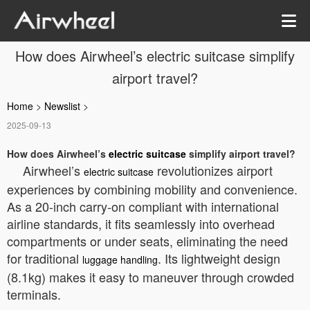
How does Airwheel’s electric suitcase simplify
airport travel?
Home
>
Newslist
>
2025-09-13
How does Airwheel’s
electric suitcase
simplify airport travel?
Airwheel’s
revolutionizes airport
electric suitcase
experiences by combining mobility and convenience.
As a 20-inch carry-on compliant with international
airline standards, it fits seamlessly into overhead
compartments or under seats, eliminating the need
for traditional
. Its lightweight design
luggage handling
(8.1kg) makes it easy to maneuver through crowded
terminals.