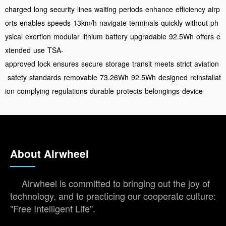
charged
long
security
lines
waiting
periods
enhance
efficiency
airp
orts
enables
speeds
13km/h
navigate
terminals
quickly
without
ph
ysical
exertion
modular
lithium
battery
upgradable
92.5Wh
offers
e
xtended
use
TSA-
approved
lock
ensures
secure
storage
transit
meets
strict
aviation
safety
standards
removable
73.26Wh
92.5Wh
designed
reinstallat
ion
complying
regulations
durable
protects
belongings
device
About Airwheel
Airwheel is committed to bringing out the joy of
technology, and to practicing our cooperate culture:
"Free Intelligent Life".