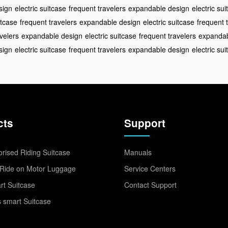
sign
electric suitcase
frequent travelers
expandable design
electric su
itcase
frequent travelers
expandable design
electric suitcase
frequent 
velers
expandable design
electric suitcase
frequent travelers
expandab
sign
electric suitcase
frequent travelers
expandable design
electric su
cts
Support
rised Riding Suitcase
Manuals
Ride on Motor Luggage
Service Centers
t Suitcase
Contact Support
 smart Suitcase