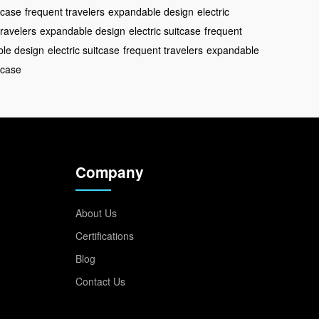
itcase
frequent travelers
expandable design
electric
travelers
expandable design
electric suitcase
frequent
le design
electric suitcase
frequent travelers
expandable
itcase
Company
About Us
Certifications
Blog
Contact Us