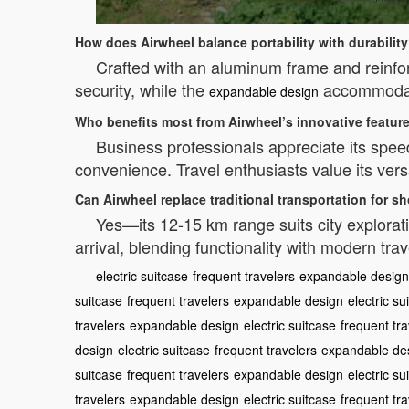
How does Airwheel balance portability with durabilit
Crafted with an aluminum frame and reinfo
security, while the
accommodate
expandable design
Who benefits most from Airwheel’s innovative featur
Business professionals appreciate its spee
convenience. Travel enthusiasts value its versati
Can Airwheel replace traditional transportation for sh
Yes—its 12-15 km range suits city exploratio
arrival, blending functionality with modern tr
electric suitcase
frequent travelers
expandable design
suitcase
frequent travelers
expandable design
electric su
travelers
expandable design
electric suitcase
frequent tra
design
electric suitcase
frequent travelers
expandable de
suitcase
frequent travelers
expandable design
electric su
travelers
expandable design
electric suitcase
frequent tra