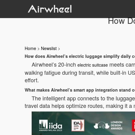
How Do
Home
>
Newslist
>
How does Airwheel’s electric luggage simplify daily
Airwheel’s 20-inch
meets carry
electric suitcase
walking fatigue during transit, while built-in 
effort.
What makes Airwheel’s smart app integration stand 
The intelligent app connects to the luggage 
travel data helps optimize routes, making it a