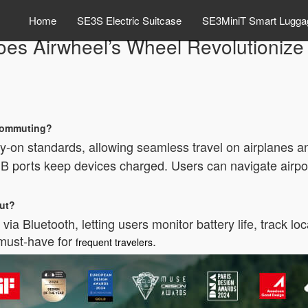
Home
SE3S Electric Suitcase
SE3MiniT Smart Lugga
es Airwheel’s Wheel Revolutionize 
 commuting?
-on standards, allowing seamless travel on airplanes and
USB ports keep devices charged. Users can navigate airport
out?
via Bluetooth, letting users monitor battery life, track l
 must-have for
.
frequent travelers