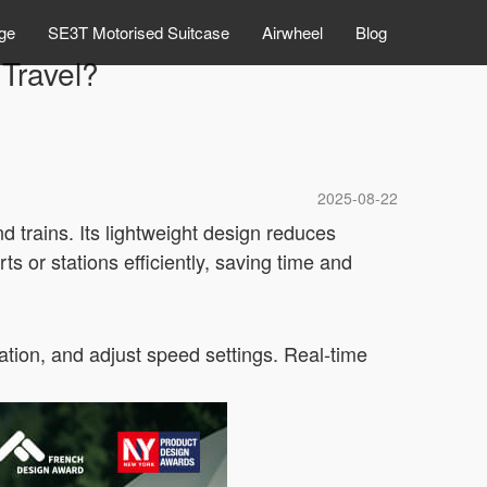
ge
SE3T Motorised Suitcase
Airwheel
Blog
Travel?
2025-08-22
 trains. Its lightweight design reduces
s or stations efficiently, saving time and
ocation, and adjust speed settings. Real-time