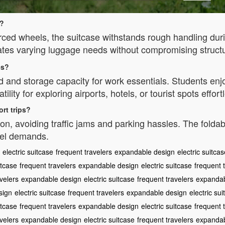
y?
rced wheels, the suitcase withstands rough handling dur
s varying luggage needs without compromising structura
es?
d and storage capacity for work essentials. Students en
lity for exploring airports, hotels, or tourist spots effortl
ort trips?
n, avoiding traffic jams and parking hassles. The foldable
avel demands.
electric suitcase
frequent travelers
expandable design
electric suitca
itcase
frequent travelers
expandable design
electric suitcase
frequent 
velers
expandable design
electric suitcase
frequent travelers
expandab
sign
electric suitcase
frequent travelers
expandable design
electric su
itcase
frequent travelers
expandable design
electric suitcase
frequent 
velers
expandable design
electric suitcase
frequent travelers
expandab