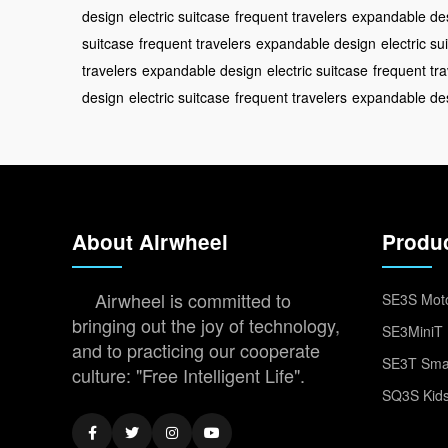
design
electric suitcase
frequent travelers
expandable de
suitcase
frequent travelers
expandable design
electric su
travelers
expandable design
electric suitcase
frequent tra
design
electric suitcase
frequent travelers
expandable de
About Airwheel
Produ
Airwheel is committed to
SE3S Moto
bringing out the joy of technology,
SE3MiniT 
and to practicing our cooperate
SE3T Smar
culture: "Free Intelligent Life".
SQ3S Kids