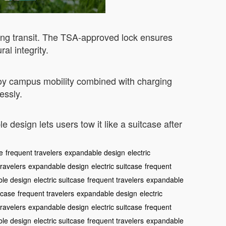
ing transit. The TSA-approved lock ensures
l integrity.
joy campus mobility combined with charging
essly.
 design lets users tow it like a suitcase after
se
frequent travelers
expandable design
electric
travelers
expandable design
electric suitcase
frequent
le design
electric suitcase
frequent travelers
expandable
itcase
frequent travelers
expandable design
electric
travelers
expandable design
electric suitcase
frequent
le design
electric suitcase
frequent travelers
expandable