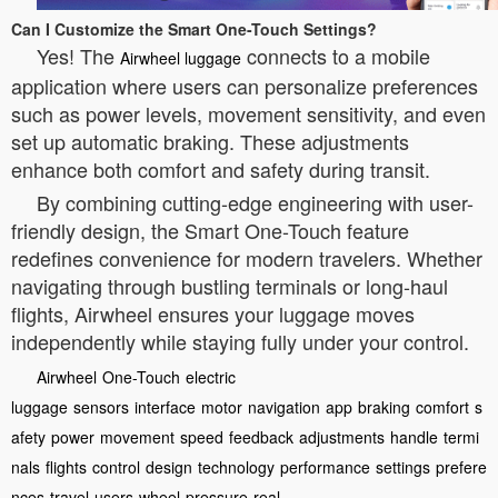
Can I Customize the Smart One-Touch Settings?
Yes! The
connects to a mobile
Airwheel luggage
application where users can personalize preferences
such as power levels, movement sensitivity, and even
set up automatic braking. These adjustments
enhance both comfort and safety during transit.
By combining cutting-edge engineering with user-
friendly design, the Smart One-Touch feature
redefines convenience for modern travelers. Whether
navigating through bustling terminals or long-haul
flights, Airwheel ensures your luggage moves
independently while staying fully under your control.
Airwheel
One-Touch
electric
luggage
sensors
interface
motor
navigation
app
braking
comfort
s
afety
power
movement
speed
feedback
adjustments
handle
termi
nals
flights
control
design
technology
performance
settings
prefere
nces
travel
users
wheel
pressure
real-