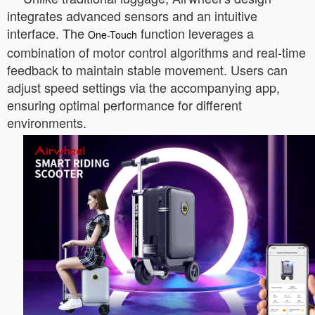
integrates advanced sensors and an intuitive
interface. The
function leverages a
One-Touch
combination of motor control algorithms and real-time
feedback to maintain stable movement. Users can
adjust speed settings via the accompanying app,
ensuring optimal performance for different
environments.