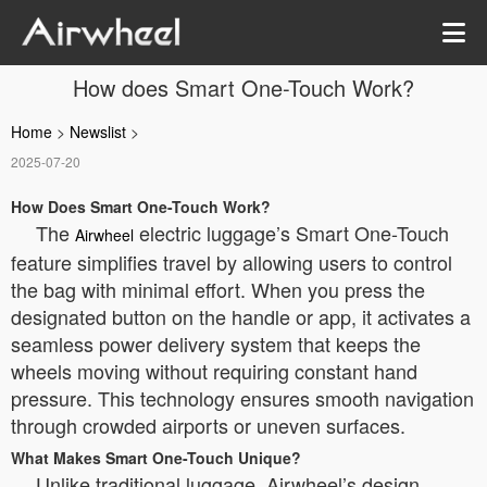
How does Smart One-Touch Work?
Home
>
Newslist
>
2025-07-20
How Does Smart One-Touch Work?
The
electric luggage’s Smart One-Touch
Airwheel
feature simplifies travel by allowing users to control
the bag with minimal effort. When you press the
designated button on the handle or app, it activates a
seamless power delivery system that keeps the
wheels moving without requiring constant hand
pressure. This technology ensures smooth navigation
through crowded airports or uneven surfaces.
What Makes Smart One-Touch Unique?
Unlike traditional luggage, Airwheel’s design