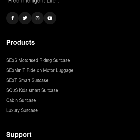
"Free Intelligent Life".
Products
SE3S Motorised Riding Suitcase
SE3MiniT Ride on Motor Luggage
SE3T Smart Suitcase
SQ3S Kids smart Suitcase
Cabin Suitcase
Luxury Suitcase
Support