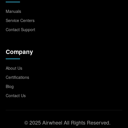
Manuals
Service Centers
Contact Support
Company
About Us
Certifications
Blog
Contact Us
© 2025 Airwheel All Rights Reserved.