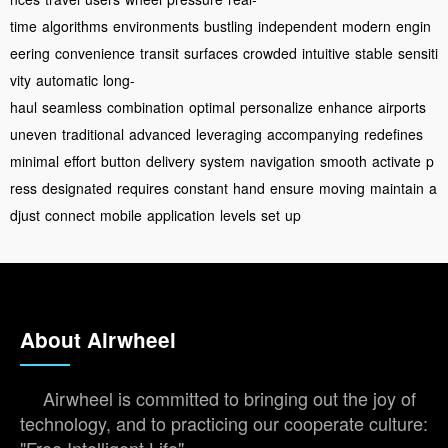
time
algorithms
environments
bustling
independent
modern
engin
eering
convenience
transit
surfaces
crowded
intuitive
stable
sensiti
vity
automatic
long-
haul
seamless
combination
optimal
personalize
enhance
airports
uneven
traditional
advanced
leveraging
accompanying
redefines
minimal
effort
button
delivery
system
navigation
smooth
activate
p
ress
designated
requires
constant
hand
ensure
moving
maintain
a
djust
connect
mobile
application
levels
set
up
About Airwheel
Airwheel is committed to bringing out the joy of
technology, and to practicing our cooperate culture: