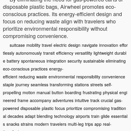
disposable plastic bags, Airwheel promotes eco-
conscious practices. Its energy-efficient design and
focus on reducing waste align with travelers who
prioritize environmental responsibility without
compromising convenience.
suitcase
mobility
travel
electric
design
navigate
innovation
effor
tlessly
autonomously
transit
efficiency
versatility
lightweight
durabl
e
battery
spontaneous
integration
security
sustainable
eliminating
eco-conscious
practices
energy-
efficient
reducing
waste
environmental
responsibility
convenience
staple
journey
seamless
transforming
stations
streets
self-
propelling
motion
manual
button
boarding
frustrating
physical
engi
neered
frame
accompany
adventures
intuitive
track
crucial
gas-
powered
disposable
plastic
focus
prioritize
compromising
tradition
al
decades
adapt
blending
technology
airports
train
glide
essential
s
snacks
strains
modern
travelers
multi-leg
trips
app
real-