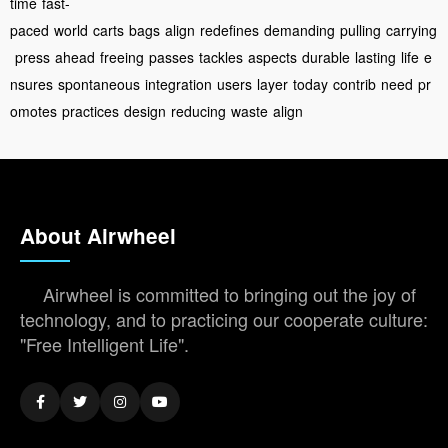
time
fast-
paced
world
carts
bags
align
redefines
demanding
pulling
carrying
press
ahead
freeing
passes
tackles
aspects
durable
lasting
life
e
nsures
spontaneous
integration
users
layer
today
contrib
need
pr
omotes
practices
design
reducing
waste
align
About Airwheel
Airwheel is committed to bringing out the joy of
technology, and to practicing our cooperate culture:
"Free Intelligent Life".