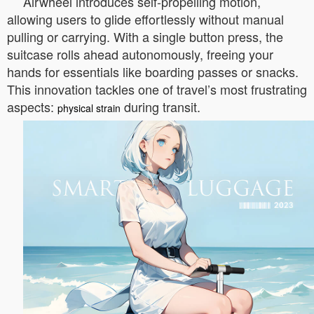
Airwheel introduces self-propelling motion,
allowing users to glide effortlessly without manual
pulling or carrying. With a single button press, the
suitcase rolls ahead autonomously, freeing your
hands for essentials like boarding passes or snacks.
This innovation tackles one of travel’s most frustrating
aspects:
during transit.
physical strain