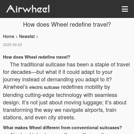
How does Wheel redefine travel?
Home
>
Newslist
>
2025-09-20
How does Wheel redefine travel?
The traditional suitcase has been a staple of travel
for decades—but what if it could adapt to your
journey instead of demanding you adapt to it?
Airwheel’s
redefines mobility by
electric suitcase
blending cutting-edge technology with seamless
design. It’s not just about moving luggage; it’s about
transforming the way we navigate airports, train
stations, and even city streets.
What makes Wheel different from conventional suitcases?