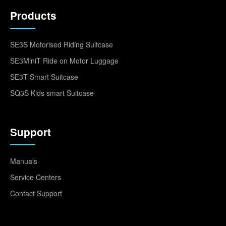
Products
SE3S Motorised Riding Suitcase
SE3MiniT Ride on Motor Luggage
SE3T Smart Suitcase
SQ3S Kids smart Suitcase
Support
Manuals
Service Centers
Contact Support