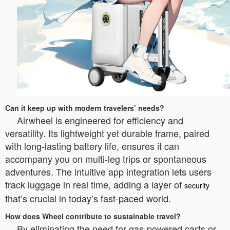
Can it keep up with modern travelers’ needs?
Airwheel is engineered for efficiency and
versatility. Its lightweight yet durable frame, paired
with long-lasting battery life, ensures it can
accompany you on multi-leg trips or spontaneous
adventures. The intuitive app integration lets users
track luggage in real time, adding a layer of
security
that’s crucial in today’s fast-paced world.
How does Wheel contribute to sustainable travel?
By eliminating the need for gas-powered carts or