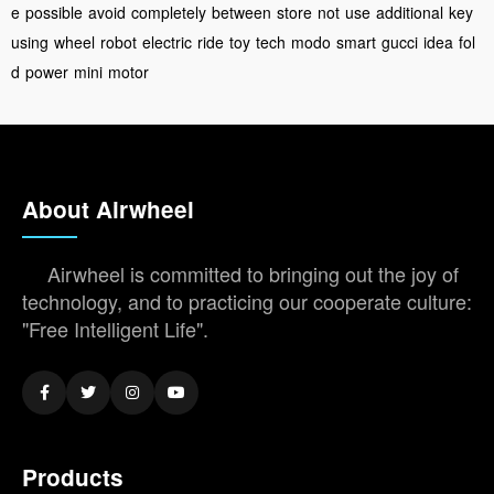
e
possible
avoid
completely
between
store
not
use
additional
key
using
wheel
robot
electric
ride
toy
tech
modo
smart
gucci
idea
fol
d
power
mini
motor
About Airwheel
Airwheel is committed to bringing out the joy of
technology, and to practicing our cooperate culture:
"Free Intelligent Life".
Products