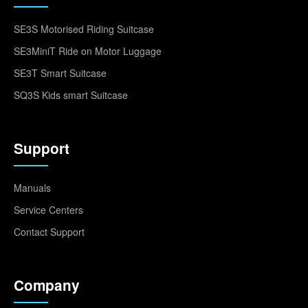
SE3S Motorised Riding Suitcase
SE3MiniT Ride on Motor Luggage
SE3T Smart Suitcase
SQ3S Kids smart Suitcase
Support
Manuals
Service Centers
Contact Support
Company