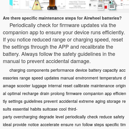
Are there specific maintenance steps for Airwheel batteries?
Periodically check for firmware updates via the
companion app to ensure your device runs efficiently.
If you notice reduced range or charging speed, reset
the settings through the APP and recalibrate the
battery. Always follow the safety guidelines in the
manual to prevent accidental damage.
charging
components
performance
device
battery
capacity
acc
essories
range
speed
updates
manual
environment
temperature
d
amage
scooter
luggage
internal
reset
calibrate
maintenance
origin
al
optimal
recharge
drain
prolong
firmware
companion
app
efficien
tly
settings
guidelines
prevent
accidental
extreme
aging
storage
re
sults
essential
habits
suitcase
cool
third-
party
overcharging
degrade
level
periodically
check
reduce
safety
ideal
provide
notice
accelerate
ensure
run
follow
steps
specific
tim