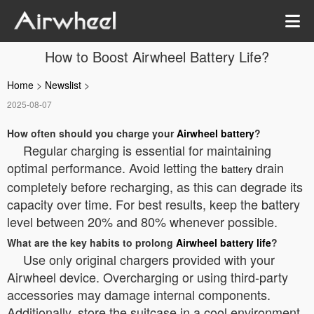
How to Boost Airwheel Battery Life?
Home
>
Newslist
>
2025-08-07
How often should you charge your
Airwheel battery
?
Regular charging is essential for maintaining
optimal performance. Avoid letting the
drain
battery
completely before recharging, as this can degrade its
capacity over time. For best results, keep the battery
level between 20% and 80% whenever possible.
What are the key habits to prolong
Airwheel battery life
?
Use only original chargers provided with your
Airwheel device. Overcharging or using third-party
accessories may damage internal components.
Additionally, store the suitcase in a cool environment