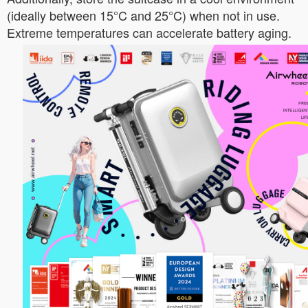
(ideally between 15°C and 25°C) when not in use.
Extreme temperatures can accelerate battery aging.