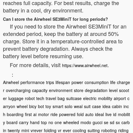
reaches full capacity. For best results, charge the
battery in a cool, dry environment.
Can I store the Airwheel SE3MiniT for long periods?
If you need to store the Airwheel SE3MiniT for an
extended period, keep the battery at around 50%
charge. Store it in a temperature-controlled area to
prevent battery degradation. Always check the
battery level before resuming use.
For more details, visit
.
https://www.airwheel.net
：
Airwheel
performance
trips
lifespan
power
consumption
life
charge
r
overcharging
capacity
environment
store
degradation
level
scoot
er
luggage
robot
tech
travel
bag
suitcase
electric
mobility
airport
c
arryon
wheel
bicy
bot
toy
smart
solo
weal
suit
case
idea
cabin
inc
h
boarding
first
ai
motor
ride
powered
fold
auto
ideal
live
id
mobilit
y
board
carry
hand
top
no
one
wheeled
modo
gucci
se
sd
sx
carb
in
twenty
mini
vrever
folding
vr
ever
cooling
suiting
roboting
riding