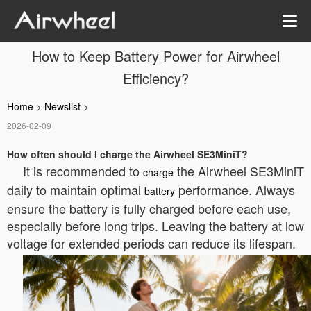
How to Keep Battery Power for Airwheel
Efficiency?
Home
>
Newslist
>
2026-02-09
How often should I charge the Airwheel SE3MiniT?
It is recommended to
the Airwheel SE3MiniT
charge
daily to maintain optimal
performance. Always
battery
ensure the battery is fully charged before each use,
especially before long trips. Leaving the battery at low
voltage for extended periods can reduce its lifespan.