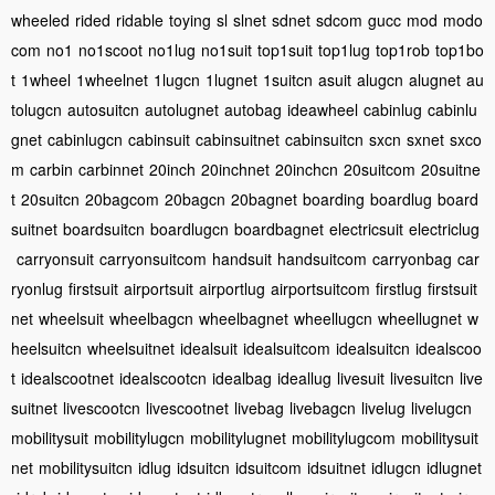
wheeled
rided
ridable
toying
sl
slnet
sdnet
sdcom
gucc
mod
modo
com
no1
no1scoot
no1lug
no1suit
top1suit
top1lug
top1rob
top1bo
t
1wheel
1wheelnet
1lugcn
1lugnet
1suitcn
asuit
alugcn
alugnet
au
tolugcn
autosuitcn
autolugnet
autobag
ideawheel
cabinlug
cabinlu
gnet
cabinlugcn
cabinsuit
cabinsuitnet
cabinsuitcn
sxcn
sxnet
sxco
m
carbin
carbinnet
20inch
20inchnet
20inchcn
20suitcom
20suitne
t
20suitcn
20bagcom
20bagcn
20bagnet
boarding
boardlug
board
suitnet
boardsuitcn
boardlugcn
boardbagnet
electricsuit
electriclug
carryonsuit
carryonsuitcom
handsuit
handsuitcom
carryonbag
car
ryonlug
firstsuit
airportsuit
airportlug
airportsuitcom
firstlug
firstsuit
net
wheelsuit
wheelbagcn
wheelbagnet
wheellugcn
wheellugnet
w
heelsuitcn
wheelsuitnet
idealsuit
idealsuitcom
idealsuitcn
idealscoo
t
idealscootnet
idealscootcn
idealbag
ideallug
livesuit
livesuitcn
live
suitnet
livescootcn
livescootnet
livebag
livebagcn
livelug
livelugcn
mobilitysuit
mobilitylugcn
mobilitylugnet
mobilitylugcom
mobilitysuit
net
mobilitysuitcn
idlug
idsuitcn
idsuitcom
idsuitnet
idlugcn
idlugnet