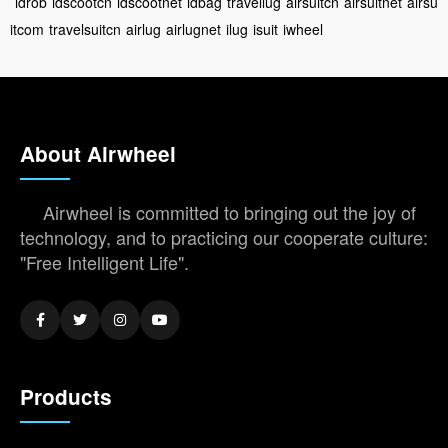
idrob
idscootcn
idscootnet
idbag
travellug
airsuitcn
airsuitnet
airsu
itcom
travelsuitcn
airlug
airlugnet
ilug
isuit
iwheel
About Airwheel
Airwheel is committed to bringing out the joy of
technology, and to practicing our cooperate culture:
"Free Intelligent Life".
Products