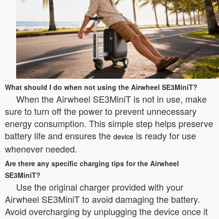
What should I do when not using the Airwheel SE3MiniT?
When the Airwheel SE3MiniT is not in use, make
sure to turn off the power to prevent unnecessary
energy consumption. This simple step helps preserve
battery life and ensures the
is ready for use
device
whenever needed.
Are there any specific charging tips for the Airwheel
SE3MiniT?
Use the original charger provided with your
Airwheel SE3MiniT to avoid damaging the battery.
Avoid overcharging by unplugging the device once it