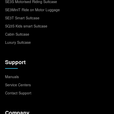
SE3S Motorised Riding Suitcase
SE3MiniT Ride on Motor Luggage
SE3T Smart Suitcase
SQ3S Kids smart Suitcase
Cabin Suitcase
Luxury Suitcase
Support
Manuals
Service Centers
Contact Support
Company