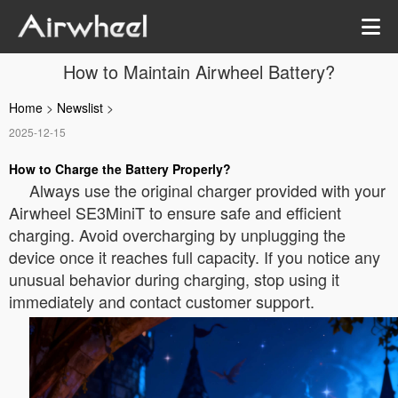
How to Maintain Airwheel Battery?
Home
>
Newslist
>
2025-12-15
How to Charge the Battery Properly?
Always use the original charger provided with your
Airwheel SE3MiniT to ensure safe and efficient
charging. Avoid overcharging by unplugging the
device once it reaches full capacity. If you notice any
unusual behavior during charging, stop using it
immediately and contact customer support.