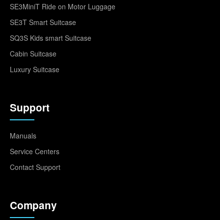
SE3MiniT Ride on Motor Luggage
SE3T Smart Suitcase
SQ3S Kids smart Suitcase
Cabin Suitcase
Luxury Suitcase
Support
Manuals
Service Centers
Contact Support
Company