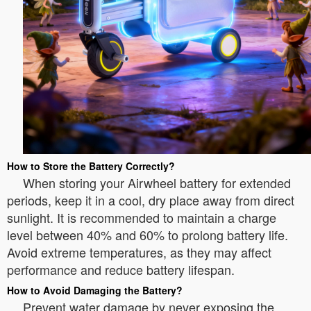
How to Store the Battery Correctly?
When storing your Airwheel battery for extended
periods, keep it in a cool, dry place away from direct
sunlight. It is recommended to maintain a charge
level between 40% and 60% to prolong battery life.
Avoid extreme temperatures, as they may affect
performance and reduce battery lifespan.
How to Avoid Damaging the Battery?
Prevent water damage by never exposing the