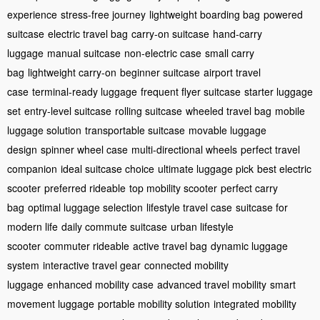
experience
stress-free journey
lightweight boarding bag
powered
suitcase
electric travel bag
carry-on suitcase
hand-carry
luggage
manual suitcase
non-electric case
small carry
bag
lightweight carry-on
beginner suitcase
airport travel
case
terminal-ready luggage
frequent flyer suitcase
starter luggage
set
entry-level suitcase
rolling suitcase
wheeled travel bag
mobile
luggage solution
transportable suitcase
movable luggage
design
spinner wheel case
multi-directional wheels
perfect travel
companion
ideal suitcase choice
ultimate luggage pick
best electric
scooter
preferred rideable
top mobility scooter
perfect carry
bag
optimal luggage selection
lifestyle travel case
suitcase for
modern life
daily commute suitcase
urban lifestyle
scooter
commuter rideable
active travel bag
dynamic luggage
system
interactive travel gear
connected mobility
luggage
enhanced mobility case
advanced travel mobility
smart
movement luggage
portable mobility solution
integrated mobility