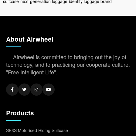
suitcase
next-generation luggage
identity luggage brand
About Airwheel
Airwheel is committed to bringing out the joy of
technology, and to practicing our cooperate culture:
"Free Intelligent Life".
Products
SE3S Motorised Riding Suitcase