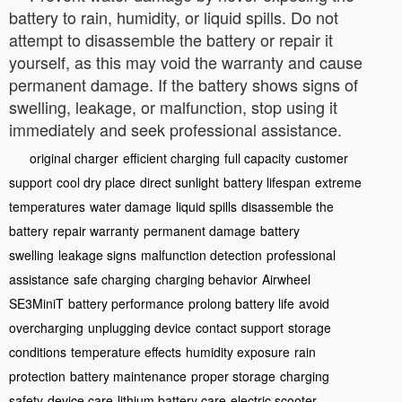
battery to rain, humidity, or liquid spills. Do not
attempt to disassemble the battery or repair it
yourself, as this may void the warranty and cause
permanent damage. If the battery shows signs of
swelling, leakage, or malfunction, stop using it
immediately and seek professional assistance.
original charger
efficient charging
full capacity
customer
support
cool dry place
direct sunlight
battery lifespan
extreme
temperatures
water damage
liquid spills
disassemble the
battery
repair warranty
permanent damage
battery
swelling
leakage signs
malfunction detection
professional
assistance
safe charging
charging behavior
Airwheel
SE3MiniT
battery performance
prolong battery life
avoid
overcharging
unplugging device
contact support
storage
conditions
temperature effects
humidity exposure
rain
protection
battery maintenance
proper storage
charging
safety
device care
lithium battery care
electric scooter