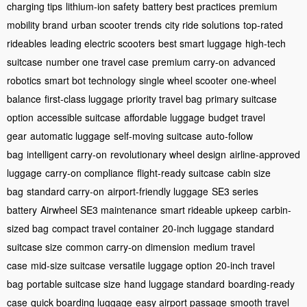
charging tips
lithium-ion safety
battery best practices
premium
mobility brand
urban scooter trends
city ride solutions
top-rated
rideables
leading electric scooters
best smart luggage
high-tech
suitcase
number one travel case
premium carry-on
advanced
robotics
smart bot technology
single wheel scooter
one-wheel
balance
first-class luggage
priority travel bag
primary suitcase
option
accessible suitcase
affordable luggage
budget travel
gear
automatic luggage
self-moving suitcase
auto-follow
bag
intelligent carry-on
revolutionary wheel design
airline-approved
luggage
carry-on compliance
flight-ready suitcase
cabin size
bag
standard carry-on
airport-friendly luggage
SE3 series
battery
Airwheel SE3 maintenance
smart rideable upkeep
carbin-
sized bag
compact travel container
20-inch luggage
standard
suitcase size
common carry-on dimension
medium travel
case
mid-size suitcase
versatile luggage option
20-inch travel
bag
portable suitcase size
hand luggage standard
boarding-ready
case
quick boarding luggage
easy airport passage
smooth travel