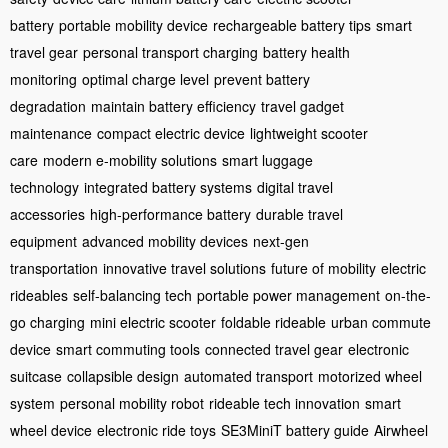
battery
portable mobility device
rechargeable battery tips
smart
travel gear
personal transport charging
battery health
monitoring
optimal charge level
prevent battery
degradation
maintain battery efficiency
travel gadget
maintenance
compact electric device
lightweight scooter
care
modern e-mobility solutions
smart luggage
technology
integrated battery systems
digital travel
accessories
high-performance battery
durable travel
equipment
advanced mobility devices
next-gen
transportation
innovative travel solutions
future of mobility
electric
rideables
self-balancing tech
portable power management
on-the-
go charging
mini electric scooter
foldable rideable
urban commute
device
smart commuting tools
connected travel gear
electronic
suitcase
collapsible design
automated transport
motorized wheel
system
personal mobility robot
rideable tech innovation
smart
wheel device
electronic ride toys
SE3MiniT battery guide
Airwheel