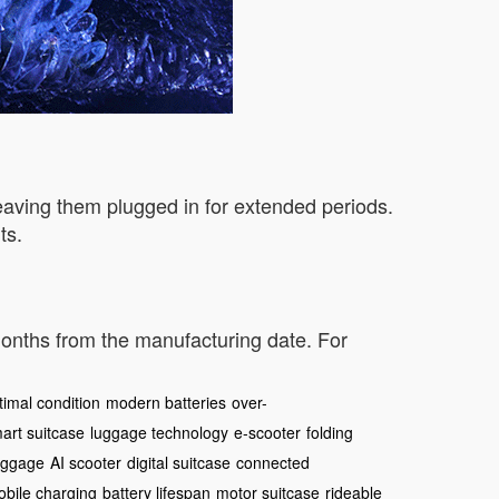
leaving them plugged in for extended periods.
ts.
 months from the manufacturing date. For
timal condition
modern batteries
over-
art suitcase
luggage technology
e-scooter
folding
uggage
AI scooter
digital suitcase
connected
bile charging
battery lifespan
motor suitcase
rideable