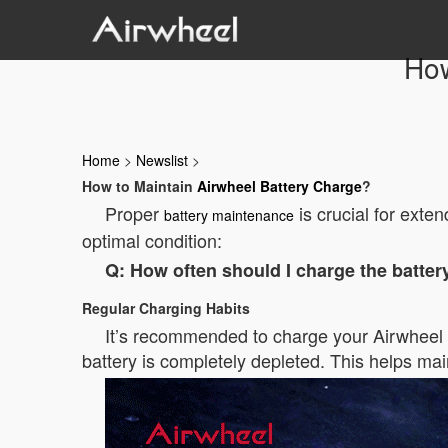
How
Home
>
Newslist
>
How to Maintain
Airwheel Battery Charge
?
Proper
is crucial for exten
battery maintenance
optimal condition:
Q: How often should I charge the batter
Regular Charging Habits
It’s recommended to charge your Airwheel bat
battery is completely depleted. This helps mai