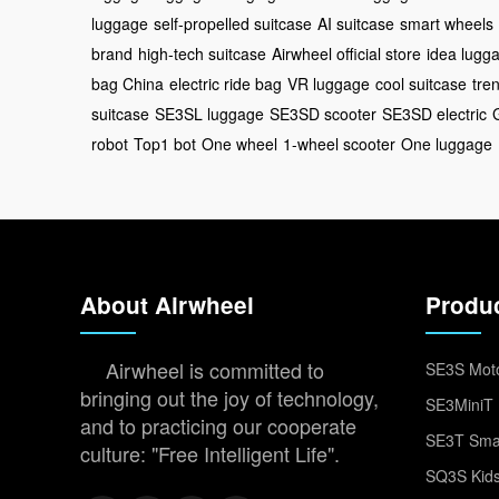
luggage
self-propelled suitcase
AI suitcase
smart wheels
brand
high-tech suitcase
Airwheel official store
idea lugg
bag China
electric ride bag
VR luggage
cool suitcase
tre
suitcase
SE3SL luggage
SE3SD scooter
SE3SD electric
robot
Top1 bot
One wheel
1-wheel scooter
One luggage
About Airwheel
Produ
Airwheel is committed to
SE3S Moto
bringing out the joy of technology,
SE3MiniT 
and to practicing our cooperate
SE3T Smar
culture: "Free Intelligent Life".
SQ3S Kids