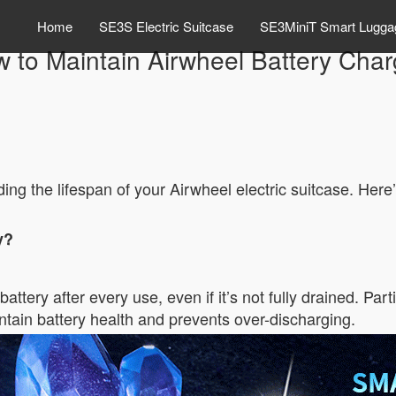
Home
SE3S Electric Suitcase
SE3MiniT Smart Lugga
 to Maintain Airwheel Battery Cha
ding the lifespan of your Airwheel electric suitcase. Here
y?
tery after every use, even if it’s not fully drained. Parti
ntain battery health and prevents over-discharging.