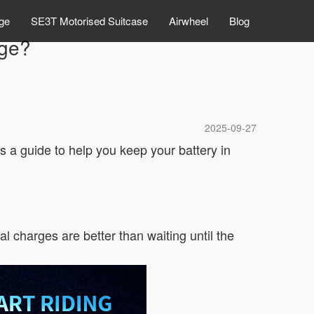
ge
SE3T Motorised Suitcase
Airwheel
Blog
rge?
2025-09-27
’s a guide to help you keep your battery in
al charges are better than waiting until the