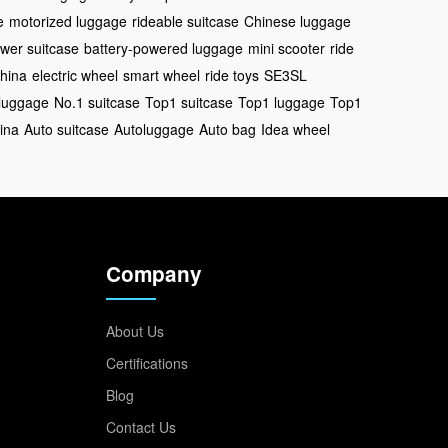
e
motorized luggage
rideable suitcase
Chinese luggage
wer suitcase
battery-powered luggage
mini scooter
ride
China
electric wheel
smart wheel
ride toys
SE3SL
luggage
No.1 suitcase
Top1 suitcase
Top1 luggage
Top1
ina
Auto suitcase
Autoluggage
Auto bag
Idea wheel
Company
About Us
Certifications
Blog
Contact Us