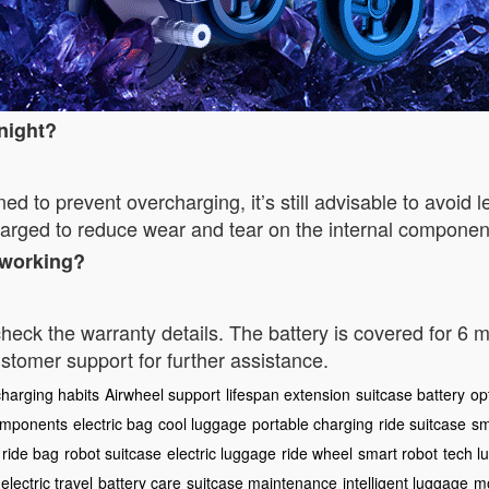
rnight?
d to prevent overcharging, it’s still advisable to avoid 
charged to reduce wear and tear on the internal componen
s working?
 check the warranty details. The battery is covered for 6
stomer support for further assistance.
charging habits
Airwheel support
lifespan extension
suitcase battery
op
components
electric bag
cool luggage
portable charging
ride suitcase
sm
ride bag
robot suitcase
electric luggage
ride wheel
smart robot
tech l
electric travel
battery care
suitcase maintenance
intelligent luggage
mo