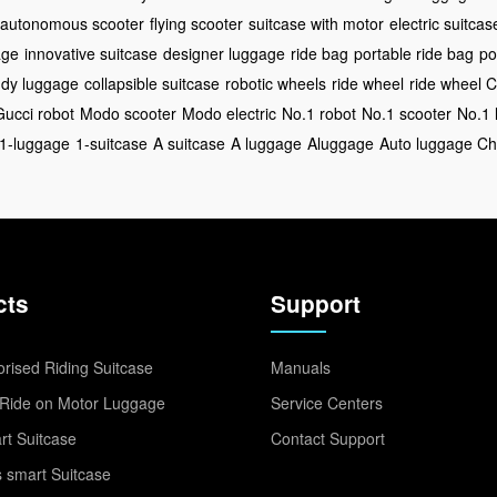
autonomous scooter
flying scooter
suitcase with motor
electric suitcas
age
innovative suitcase
designer luggage
ride bag
portable ride bag
po
ndy luggage
collapsible suitcase
robotic wheels
ride wheel
ride wheel 
Gucci robot
Modo scooter
Modo electric
No.1 robot
No.1 scooter
No.1 
1-luggage
1-suitcase
A suitcase
A luggage
Aluggage
Auto luggage Ch
cts
Support
rised Riding Suitcase
Manuals
Ride on Motor Luggage
Service Centers
t Suitcase
Contact Support
 smart Suitcase