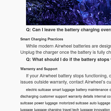
Q: Can I leave the battery charging ove
Smart Charging Practices
While modern Airwheel batteries are designe
Unplug the charger once the battery is fully 
Q: What should I do if the battery stop
Warranty and Support
If your Airwheel battery stops functioning,
issues outside warranty, contact Airwheel’s cu
electric suitcase
smart luggage
battery maintenance
discharging
customer support
warranty details
internal 
suitcase
power luggage
motorized suitcase
auto luggage
luggage
luggage charging
travel tech
luggage innovation