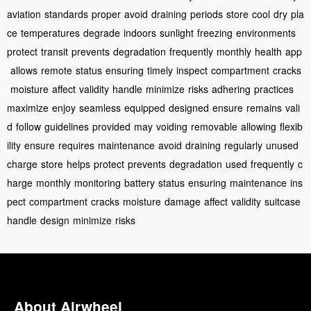
aviation
standards
proper
avoid
draining
periods
store
cool
dry
pla
ce
temperatures
degrade
indoors
sunlight
freezing
environments
protect
transit
prevents
degradation
frequently
monthly
health
app
allows
remote
status
ensuring
timely
inspect
compartment
cracks
moisture
affect
validity
handle
minimize
risks
adhering
practices
maximize
enjoy
seamless
equipped
designed
ensure
remains
vali
d
follow
guidelines
provided
may
voiding
removable
allowing
flexib
ility
ensure
requires
maintenance
avoid
draining
regularly
unused
charge
store
helps
protect
prevents
degradation
used
frequently
c
harge
monthly
monitoring
battery
status
ensuring
maintenance
ins
pect
compartment
cracks
moisture
damage
affect
validity
suitcase
handle
design
minimize
risks
About Airwheel