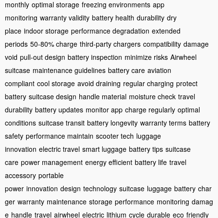
monthly
optimal storage
freezing environments
app
monitoring
warranty validity
battery health
durability
dry
place
indoor storage
performance degradation
extended
periods
50-80% charge
third-party chargers
compatibility
damage
void
pull-out design
battery inspection
minimize risks
Airwheel
suitcase
maintenance guidelines
battery care
aviation
compliant
cool storage
avoid draining
regular charging
protect
battery
suitcase design
handle material
moisture check
travel
durability
battery updates
monitor app
charge regularly
optimal
conditions
suitcase transit
battery longevity
warranty terms
battery
safety
performance maintain
scooter tech
luggage
innovation
electric travel
smart luggage
battery tips
suitcase
care
power management
energy efficient
battery life
travel
accessory
portable
power
innovation
design
technology
suitcase
luggage
battery
char
ger
warranty
maintenance
storage
performance
monitoring
damag
e
handle
travel
airwheel
electric
lithium
cycle
durable
eco
friendly