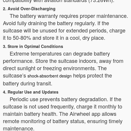
2. Avoid Over-Discharging
The battery warranty requires proper maintenance.
Avoid fully draining the battery regularly. If the
suitcase will be unused for extended periods, charge
it to 50-80% and store it in a cool, dry place.
3. Store in Optimal Conditions
Extreme temperatures can degrade battery
performance. Store the suitcase indoors, away from
direct sunlight or freezing environments. The
suitcase’s
helps protect the
shock-absorbent design
battery during transit.
4. Regular Use and Updates
Periodic use prevents battery degradation. If the
suitcase is not used frequently, charge it monthly to
maintain battery health. The Airwheel app allows
remote monitoring of battery status, ensuring timely
maintenance.