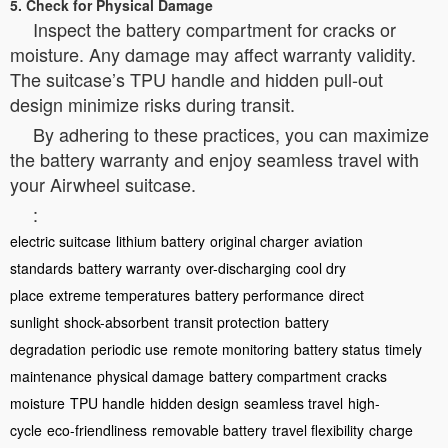
5. Check for Physical Damage
Inspect the battery compartment for cracks or
moisture. Any damage may affect warranty validity.
The suitcase’s TPU handle and hidden pull-out
design minimize risks during transit.
By adhering to these practices, you can maximize
the battery warranty and enjoy seamless travel with
your Airwheel suitcase.
:
electric suitcase
lithium battery
original charger
aviation
standards
battery warranty
over-discharging
cool dry
place
extreme temperatures
battery performance
direct
sunlight
shock-absorbent
transit protection
battery
degradation
periodic use
remote monitoring
battery status
timely
maintenance
physical damage
battery compartment
cracks
moisture
TPU handle
hidden design
seamless travel
high-
cycle
eco-friendliness
removable battery
travel flexibility
charge