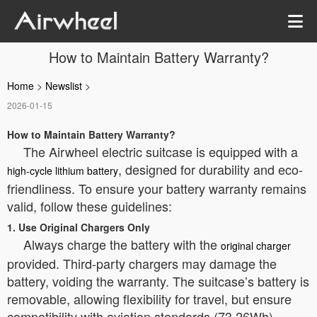
How to Maintain Battery Warranty?
Home
>
Newslist
>
2026-01-15
How to Maintain Battery Warranty?
The Airwheel electric suitcase is equipped with a
, designed for durability and eco-
high-cycle lithium battery
friendliness. To ensure your battery warranty remains
valid, follow these guidelines:
1. Use Original Chargers Only
Always charge the battery with the
original charger
provided. Third-party chargers may damage the
battery, voiding the warranty. The suitcase’s battery is
removable, allowing flexibility for travel, but ensure
compatibility with aviation standards (73.26Wh).