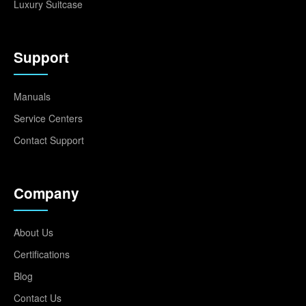
Luxury Suitcase
Support
Manuals
Service Centers
Contact Support
Company
About Us
Certifications
Blog
Contact Us