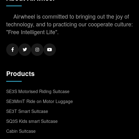
Airwheel is committed to bringing out the joy of
technology, and to practicing our cooperate culture:
"Free Intelligent Life".
Products
SE3S Motorised Riding Suitcase
SE3MiniT Ride on Motor Luggage
SE3T Smart Suitcase
SQ3S Kids smart Suitcase
Cabin Suitcase