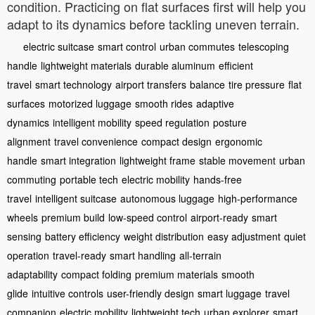
condition. Practicing on flat surfaces first will help you
adapt to its dynamics before tackling uneven terrain.
electric suitcase
smart control
urban commutes
telescoping
handle
lightweight materials
durable aluminum
efficient
travel
smart technology
airport transfers
balance
tire pressure
flat
surfaces
motorized luggage
smooth rides
adaptive
dynamics
intelligent mobility
speed regulation
posture
alignment
travel convenience
compact design
ergonomic
handle
smart integration
lightweight frame
stable movement
urban
commuting
portable tech
electric mobility
hands-free
travel
intelligent suitcase
autonomous luggage
high-performance
wheels
premium build
low-speed control
airport-ready
smart
sensing
battery efficiency
weight distribution
easy adjustment
quiet
operation
travel-ready
smart handling
all-terrain
adaptability
compact folding
premium materials
smooth
glide
intuitive controls
user-friendly design
smart luggage
travel
companion
electric mobility
lightweight tech
urban explorer
smart