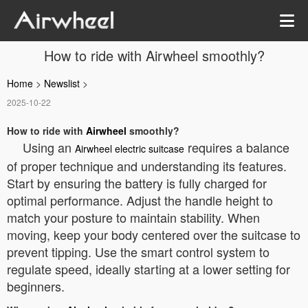
How to ride with Airwheel smoothly?
Home
>
Newslist
>
2025-10-22
How to ride with
Airwheel
smoothly?
Using an
requires a balance
Airwheel electric suitcase
of proper technique and understanding its features.
Start by ensuring the battery is fully charged for
optimal performance. Adjust the handle height to
match your posture to maintain stability. When
moving, keep your body centered over the suitcase to
prevent tipping. Use the smart control system to
regulate speed, ideally starting at a lower setting for
beginners.