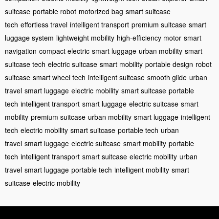
suitcase
portable robot
motorized bag
smart suitcase
tech
effortless travel
intelligent transport
premium suitcase
smart
luggage system
lightweight mobility
high-efficiency motor
smart
navigation
compact electric
smart luggage
urban mobility
smart
suitcase tech
electric suitcase
smart mobility
portable design
robot
suitcase
smart wheel tech
intelligent suitcase
smooth glide
urban
travel
smart luggage
electric mobility
smart suitcase
portable
tech
intelligent transport
smart luggage
electric suitcase
smart
mobility
premium suitcase
urban mobility
smart luggage
intelligent
tech
electric mobility
smart suitcase
portable tech
urban
travel
smart luggage
electric suitcase
smart mobility
portable
tech
intelligent transport
smart suitcase
electric mobility
urban
travel
smart luggage
portable tech
intelligent mobility
smart
suitcase
electric mobility