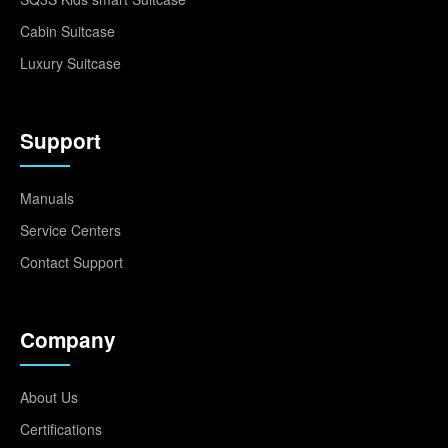
Cabin Suitcase
Luxury Suitcase
Support
Manuals
Service Centers
Contact Support
Company
About Us
Certifications