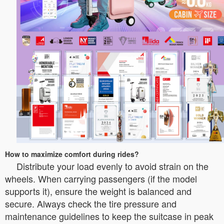
How to maximize comfort during rides?
Distribute your load evenly to avoid strain on the
wheels. When carrying passengers (if the model
supports it), ensure the weight is balanced and
secure. Always check the tire pressure and
maintenance guidelines to keep the suitcase in peak