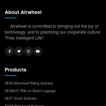
About Airwheel
Airwheel is committed to bringing out the joy of
technology, and to practicing our cooperate culture:
"Free Intelligent Life".
Products
SE3S Motorised Riding Suitcase
SE3MiniT Ride on Motor Luggage
SE3T Smart Suitcase
SQ3S Kids smart Suitcase