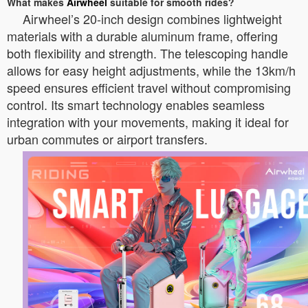
What makes
Airwheel
suitable for smooth rides?
Airwheel’s 20-inch design combines lightweight
materials with a durable aluminum frame, offering
both flexibility and strength. The telescoping handle
allows for easy height adjustments, while the 13km/h
speed ensures efficient travel without compromising
control. Its smart technology enables seamless
integration with your movements, making it ideal for
urban commutes or airport transfers.