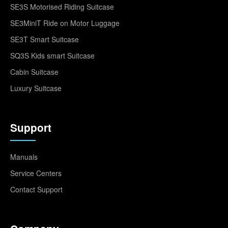
SE3S Motorised Riding Suitcase
SE3MiniT Ride on Motor Luggage
SE3T Smart Suitcase
SQ3S Kids smart Suitcase
Cabin Suitcase
Luxury Suitcase
Support
Manuals
Service Centers
Contact Support