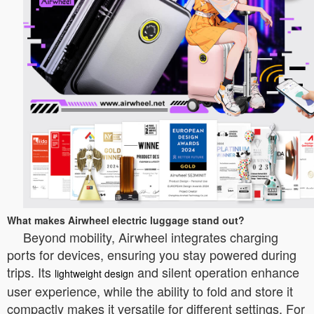
What makes Airwheel electric luggage stand out?
Beyond mobility, Airwheel integrates charging
ports for devices, ensuring you stay powered during
trips. Its
and silent operation enhance
lightweight design
user experience, while the ability to fold and store it
compactly makes it versatile for different settings. For