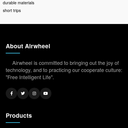
durable materials
short trips
About Airwheel
Airwheel is committed to bringing out the joy of
technology, and to practicing our cooperate culture:
"Free Intelligent Life".
Products