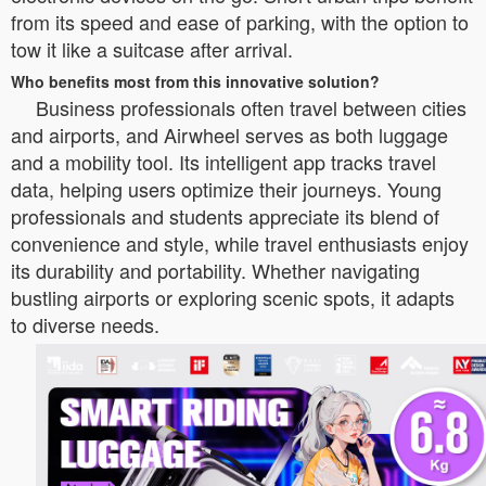
from its speed and ease of parking, with the option to
tow it like a suitcase after arrival.
Who benefits most from this innovative solution?
Business professionals often travel between cities
and airports, and Airwheel serves as both luggage
and a mobility tool. Its intelligent app tracks travel
data, helping users optimize their journeys. Young
professionals and students appreciate its blend of
convenience and style, while travel enthusiasts enjoy
its durability and portability. Whether navigating
bustling airports or exploring scenic spots, it adapts
to diverse needs.