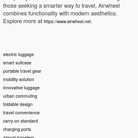
those seeking a smarter way to travel, Airwheel
combines functionality with modern aesthetics.
Explore more at
.
https://www.airwheel.net
electric luggage
smart suitcase
portable travel gear
mobility solution
innovative luggage
urban commuting
foldable design
travel convenience
carry-on standard
charging ports
airport transfers