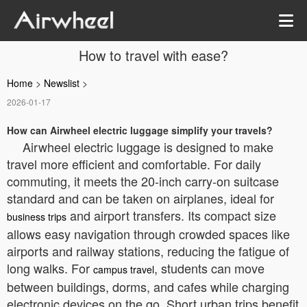
How to travel with ease?
Home
>
Newslist
>
2026-01-17
How can Airwheel electric luggage simplify your travels?
Airwheel electric luggage is designed to make
travel more efficient and comfortable. For daily
commuting, it meets the 20-inch carry-on suitcase
standard and can be taken on airplanes, ideal for
and airport transfers. Its compact size
business trips
allows easy navigation through crowded spaces like
airports and railway stations, reducing the fatigue of
long walks. For
, students can move
campus travel
between buildings, dorms, and cafes while charging
electronic devices on the go. Short urban trips benefit