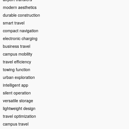
modern aesthetics
durable construction
smart travel
compact navigation
electronic charging
business travel
campus mobility
travel efficiency
towing function
urban exploration
intelligent app
silent operation
versatile storage
lightweight design
travel optimization
campus travel