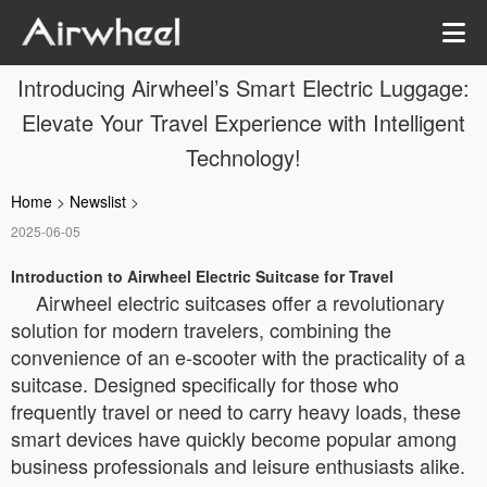
Introducing Airwheel’s Smart Electric Luggage:
Elevate Your Travel Experience with Intelligent
Technology!
Home
>
Newslist
>
2025-06-05
Introduction to Airwheel Electric Suitcase for Travel
Airwheel electric suitcases offer a revolutionary
solution for modern travelers, combining the
convenience of an e-scooter with the practicality of a
suitcase. Designed specifically for those who
frequently travel or need to carry heavy loads, these
smart devices have quickly become popular among
business professionals and leisure enthusiasts alike.