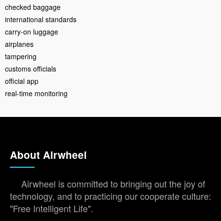
checked baggage
international standards
carry-on luggage
airplanes
tampering
customs officials
official app
real-time monitoring
About Airwheel
Airwheel is committed to bringing out the joy of
technology, and to practicing our cooperate culture:
"Free Intelligent Life".