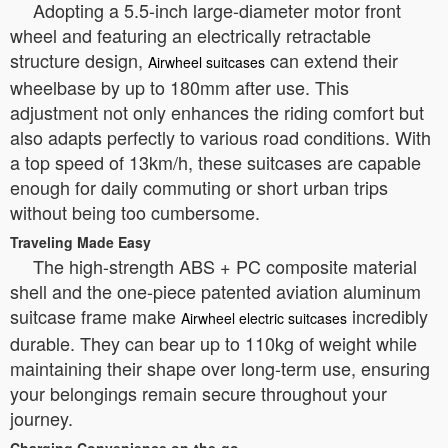
Adopting a 5.5-inch large-diameter motor front
wheel and featuring an electrically retractable
structure design,
can extend their
Airwheel suitcases
wheelbase by up to 180mm after use. This
adjustment not only enhances the riding comfort but
also adapts perfectly to various road conditions. With
a top speed of 13km/h, these suitcases are capable
enough for daily commuting or short urban trips
without being too cumbersome.
Traveling Made Easy
The high-strength ABS + PC composite material
shell and the one-piece patented aviation aluminum
suitcase frame make
incredibly
Airwheel electric suitcases
durable. They can bear up to 110kg of weight while
maintaining their shape over long-term use, ensuring
your belongings remain secure throughout your
journey.