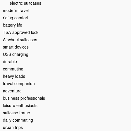
electric suitcases
modern travel
riding comfort
battery life
TSA-approved lock
Airwheel suitcases
smart devices
USB charging
durable
commuting
heavy loads
travel companion
adventure
business professionals
leisure enthusiasts
suitcase frame
daily commuting
urban trips