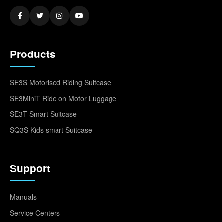
Products
SE3S Motorised Riding Suitcase
SE3MiniT Ride on Motor Luggage
SE3T Smart Suitcase
SQ3S Kids smart Suitcase
Support
Manuals
Service Centers