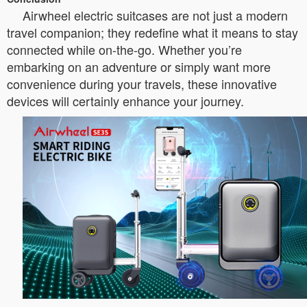
Airwheel electric suitcases are not just a modern
travel companion; they redefine what it means to stay
connected while on-the-go. Whether you’re
embarking on an adventure or simply want more
convenience during your travels, these innovative
devices will certainly enhance your journey.