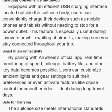
Charging Convenience on-the-go
Equipped with an efficient USB charging interface
located outside the suitcase body, users can
conveniently charge their devices such as mobile
phones and tablets without needing to stop for a
power outlet. This feature is especially useful during
layovers or while waiting at airports, making sure you
stay connected throughout your trip.
Smart Interconnectivity
By pairing with Airwheel’s official app, real-time
monitoring of speed, mileage, battery life, and other
key data becomes possible. Users can customize
ambient lights and gear settings to suit their
preferences or even activate features like cruise
control for smoother rides – ideal during long travel
days.
Safe for Carrying
The suitcase size meets international standards