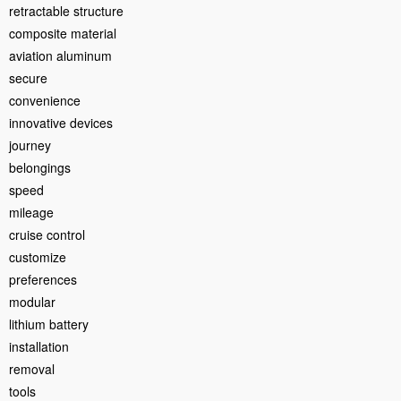
retractable structure
composite material
aviation aluminum
secure
convenience
innovative devices
journey
belongings
speed
mileage
cruise control
customize
preferences
modular
lithium battery
installation
removal
tools