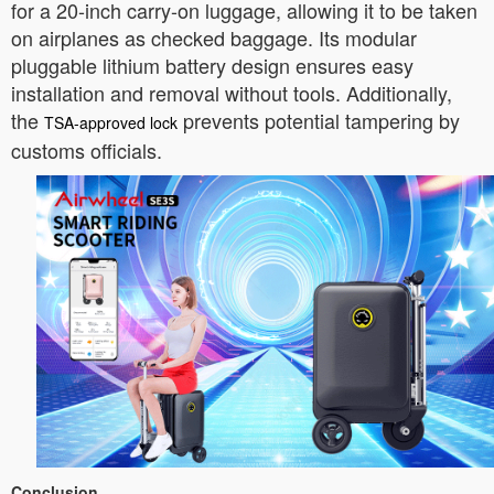
for a 20-inch carry-on luggage, allowing it to be taken
on airplanes as checked baggage. Its modular
pluggable lithium battery design ensures easy
installation and removal without tools. Additionally,
the
prevents potential tampering by
TSA-approved lock
customs officials.
Conclusion