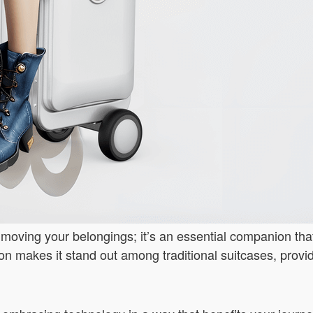
or moving your belongings; it’s an essential companion th
vation makes it stand out among traditional suitcases, prov