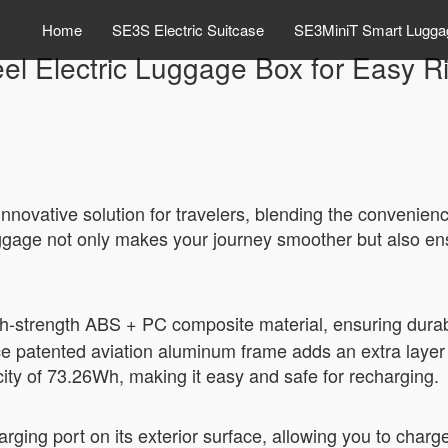
Home
SE3S Electric Suitcase
SE3MiniT Smart Lugga
el Electric Luggage Box for Easy R
novative solution for travelers, blending the convenience
 baggage not only makes your journey smoother but also e
gh-strength ABS + PC composite material, ensuring dura
e patented aviation aluminum frame adds an extra layer of
city of 73.26Wh, making it easy and safe for recharging.
arging port on its exterior surface, allowing you to charg