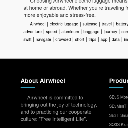
Choosing Airwheel electric luggage means e
at home or abroad. Whether you’re traveling fo
more enjoyable and stress-free.
|
|
|
|
Airwheel
electric luggage
suitcase
travel
batter
|
|
|
|
|
adventure
speed
aluminum
baggage
journey
com
|
|
|
|
|
|
|
swift
navigate
crowded
short
trips
app
data
in
About Airwheel
Produ
Airwheel is committed to
SE3S Moto
bringing out the joy of technology,
SE3MiniT 
and to practicing our cooperate
SE3T Smar
culture: "Free Intelligent Life".
SQ3S Kids