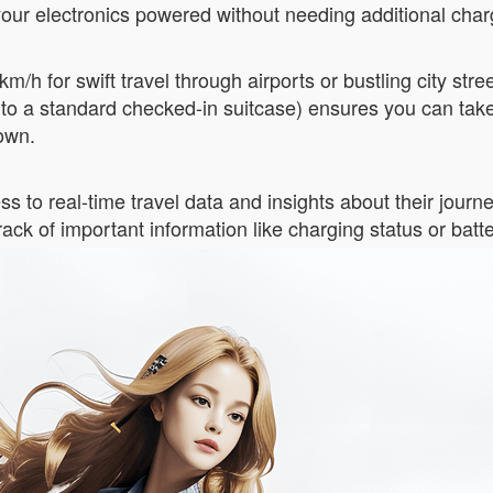
 your electronics powered without needing additional cha
m/h for swift travel through airports or bustling city str
 to a standard checked-in suitcase) ensures you can tak
own.
ss to real-time travel data and insights about their jour
ack of important information like charging status or batte