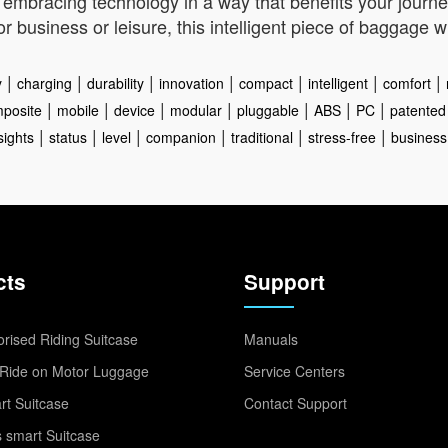
mbracing technology in a way that benefits your journey
r business or leisure, this intelligent piece of baggage
|
|
|
|
|
|
|
y
charging
durability
innovation
compact
intelligent
comfort
|
|
|
|
|
|
|
posite
mobile
device
modular
pluggable
ABS
PC
patented
|
|
|
|
|
|
sights
status
level
companion
traditional
stress-free
business
cts
Support
rised Riding Suitcase
Manuals
Ride on Motor Luggage
Service Centers
t Suitcase
Contact Support
 smart Suitcase