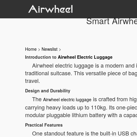
Smart Airwhe
Home
>
Newslist
>
Introduction to
Airwheel Electric Luggage
Airwheel electric luggage is a modern and in
traditional suitcase. This versatile piece of
travel.
Design and Durability
The
is crafted from hi
Airwheel electric luggage
carrying heavy loads up to 110kg. Its one-piec
modular pluggable lithium battery with a capa
Practical Features
One standout feature is the built-in USB ch