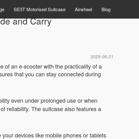
ge
SE3T Motorised Suitcase
Airwheel
Blog
ide and Carry
2025-06-21
 of an e-scooter with the practicality of a
nsures that you can stay connected during
bility even under prolonged use or when
 reliability. The suitcase also features a
e your devices like mobile phones or tablets