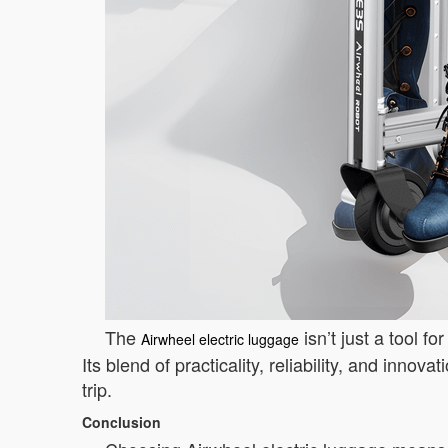
The
isn’t just a tool f
Airwheel electric luggage
Its blend of practicality, reliability, and inno
trip.
Conclusion