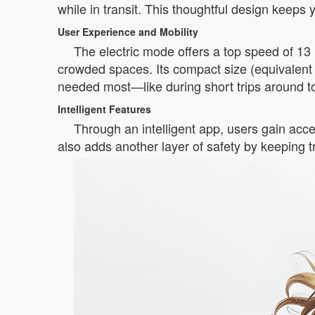
while in transit. This thoughtful design keeps
User Experience and Mobility
The electric mode offers a top speed of 13 k
crowded spaces. Its compact size (equivalent
needed most—like during short trips around t
Intelligent Features
Through an intelligent app, users gain acce
also adds another layer of safety by keeping tr