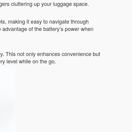
rgers cluttering up your luggage space.
eets, making it easy to navigate through
e advantage of the battery’s power when
ney. This not only enhances convenience but
ry level while on the go.