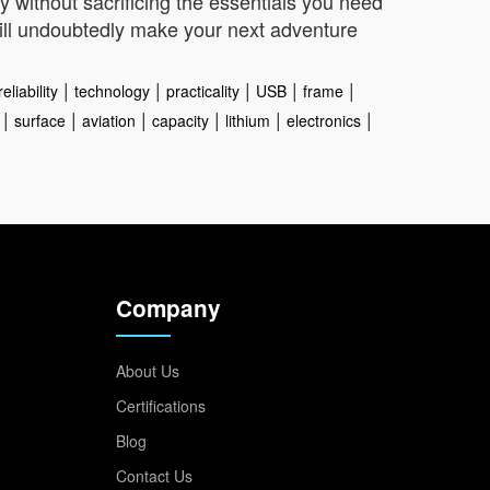
 without sacrificing the essentials you need
 will undoubtedly make your next adventure
|
|
|
|
|
reliability
technology
practicality
USB
frame
|
|
|
|
|
|
surface
aviation
capacity
lithium
electronics
Company
About Us
Certifications
Blog
Contact Us