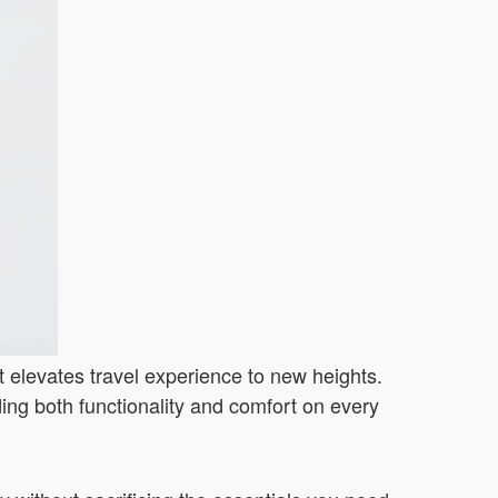
at elevates travel experience to new heights.
iding both functionality and comfort on every