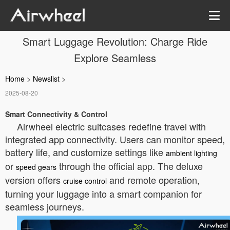
Smart Luggage Revolution: Charge Ride
Explore Seamless
Home
>
Newslist
>
2025-08-20
Smart Connectivity & Control
Airwheel electric suitcases redefine travel with
integrated app connectivity. Users can monitor speed,
battery life, and customize settings like
ambient lighting
or
through the official app. The deluxe
speed gears
version offers
and remote operation,
cruise control
turning your luggage into a smart companion for
seamless journeys.