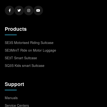
Products
SE3S Motorised Riding Suitcase
SE3MiniT Ride on Motor Luggage
SE3T Smart Suitcase
SQ3S Kids smart Suitcase
Support
Manuals
Service Centers