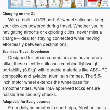
Charging on the Go
With a built-in USB port, Airwheel suitcases keep
your devices powered during travel. Whether you’re
navigating airports or exploring cities, never miss a
charge—ideal for staying connected while moving
effortlessly between destinations.
Seamless Travel Experience
Designed for urban commuters and adventurers
alike, these electric suitcases combine lightweight
portability (6.8kg) with durable materials like ABS+PC
composite and aviation aluminum frames. The 5.5-
inch motor wheel extends the wheelbase for
smoother rides, while TSA-approved locks ensure
hassle-free security checks.
Adaptable for Every Journey
From daily commutes to short trips, Airwheel suits