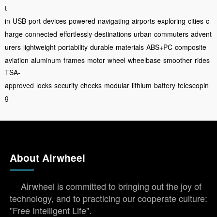
t-
in
USB
port
devices
powered
navigating
airports
exploring
cities
c
harge
connected
effortlessly
destinations
urban
commuters
advent
urers
lightweight
portability
durable
materials
ABS+PC
composite
aviation
aluminum
frames
motor
wheel
wheelbase
smoother
rides
TSA-
approved
locks
security
checks
modular
lithium
battery
telescopin
g
About Airwheel
Airwheel is committed to bringing out the joy of
technology, and to practicing our cooperate culture:
"Free Intelligent Life".