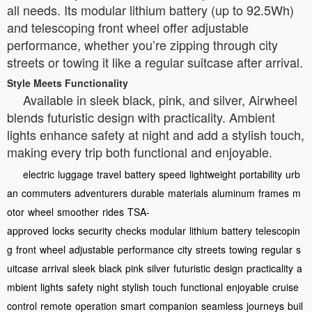
all needs. Its modular lithium battery (up to 92.5Wh)
and telescoping front wheel offer adjustable
performance, whether you’re zipping through city
streets or towing it like a regular suitcase after arrival.
Style Meets Functionality
Available in sleek black, pink, and silver, Airwheel
blends futuristic design with practicality. Ambient
lights enhance safety at night and add a stylish touch,
making every trip both functional and enjoyable.
electric
luggage
travel
battery
speed
lightweight
portability
urb
an
commuters
adventurers
durable
materials
aluminum
frames
m
otor
wheel
smoother
rides
TSA-
approved
locks
security
checks
modular
lithium
battery
telescopin
g
front
wheel
adjustable
performance
city
streets
towing
regular
s
uitcase
arrival
sleek
black
pink
silver
futuristic
design
practicality
a
mbient
lights
safety
night
stylish
touch
functional
enjoyable
cruise
control
remote
operation
smart
companion
seamless
journeys
buil