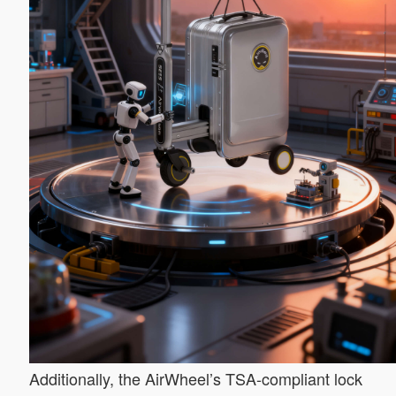
Additionally, the AirWheel’s TSA-compliant lock