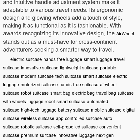
and intuitive handle adjustment system make it
adaptable to various travel needs. Its ergonomic
design and glowing wheels add a touch of style,
making it as functional as it is fashionable. With
awards recognizing its innovative design, the
AirWheel
stands out as a must-have for cross-continent
adventurers seeking a smarter way to travel.
electric suitcase
hands-free luggage
smart luggage
travel
suitcase
innovative suitcase
lightweight suitcase
portable
suitcase
modern suitcase
tech suitcase
smart suitcase
electric
luggage
motorized suitcase
hands-free suitcase
airwheel
suitcase
robot suitcase
smart bag
electric bag
travel bag
suitcase
with wheels
luggage robot
smart suitcase
automated
suitcase
high-tech luggage
battery suitcase
mobile suitcase
digital
suitcase
wireless suitcase
app-controlled suitcase
auto
suitcase
robotic suitcase
self-propelled suitcase
convenient
suitcase
premium suitcase
innovative luggage
next-gen