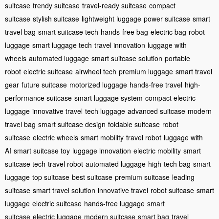
suitcase
trendy suitcase
travel-ready suitcase
compact
suitcase
stylish suitcase
lightweight luggage
power suitcase
smart
travel bag
smart suitcase tech
hands-free bag
electric bag
robot
luggage
smart luggage tech
travel innovation
luggage with
wheels
automated luggage
smart suitcase solution
portable
robot
electric suitcase
airwheel tech
premium luggage
smart travel
gear
future suitcase
motorized luggage
hands-free travel
high-
performance suitcase
smart luggage system
compact electric
luggage
innovative travel
tech luggage
advanced suitcase
modern
travel bag
smart suitcase design
foldable suitcase
robot
suitcase
electric wheels
smart mobility
travel robot
luggage with
AI
smart suitcase toy
luggage innovation
electric mobility
smart
suitcase tech
travel robot
automated luggage
high-tech bag
smart
luggage
top suitcase
best suitcase
premium suitcase
leading
suitcase
smart travel solution
innovative travel
robot suitcase
smart
luggage
electric suitcase
hands-free luggage
smart
suitcase
electric luggage
modern suitcase
smart bag
travel