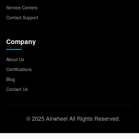
Service Centers
Contact Support
Company
About Us
Certifications
Blog
Contact Us
© 2025 Airwheel All Rights Reserved.