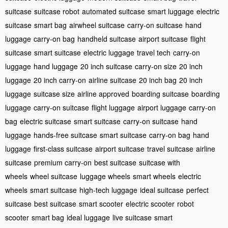
suitcase
suitcase robot
automated suitcase
smart luggage
electric
suitcase
smart bag
airwheel suitcase
carry-on suitcase
hand
luggage
carry-on bag
handheld suitcase
airport suitcase
flight
suitcase
smart suitcase
electric luggage
travel tech
carry-on
luggage
hand luggage
20 inch suitcase
carry-on size
20 inch
luggage
20 inch carry-on
airline suitcase
20 inch bag
20 inch
luggage
suitcase size
airline approved
boarding suitcase
boarding
luggage
carry-on suitcase
flight luggage
airport luggage
carry-on
bag
electric suitcase
smart suitcase
carry-on suitcase
hand
luggage
hands-free suitcase
smart suitcase
carry-on bag
hand
luggage
first-class suitcase
airport suitcase
travel suitcase
airline
suitcase
premium carry-on
best suitcase
suitcase with
wheels
wheel suitcase
luggage wheels
smart wheels
electric
wheels
smart suitcase
high-tech luggage
ideal suitcase
perfect
suitcase
best suitcase
smart scooter
electric scooter
robot
scooter
smart bag
ideal luggage
live suitcase
smart