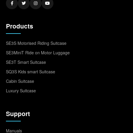
Products
SE3S Motorised Riding Suitcase
SE3MiniT Ride on Motor Luggage
SE3T Smart Suitcase
SQ3S Kids smart Suitcase
Cabin Suitcase
Luxury Suitcase
Support
Manuals