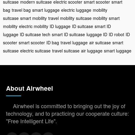
suitcase
modern suitcase
electric scooter
smart scooter
smart
bag
travel bag
smart luggage
electric luggage
mobility
suitcase
smart mobility
travel mobility
suitcase mobility
smart
mobility
electric mobility
ID luggage
ID suitcase
smart ID
luggage
ID suitcase tech
smart ID suitcase
luggage ID
ID robot
ID
scooter
smart scooter
ID bag
travel luggage
air suitcase
smart
suitcase
electric suitcase
travel suitcase
air luggage
smart luggage
About Airwheel
Airwheel is committed to bringing out the joy of
technology, and to practicing our cooperate culture:
"Free Intelligent Life".