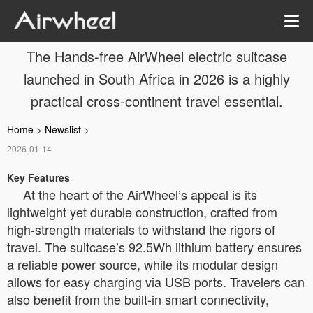
The Hands-free AirWheel electric suitcase
launched in South Africa in 2026 is a highly
practical cross-continent travel essential.
Home
>
Newslist
>
2026-01-14
Key Features
At the heart of the AirWheel’s appeal is its
lightweight yet durable construction, crafted from
high-strength materials to withstand the rigors of
travel. The suitcase’s 92.5Wh lithium battery ensures
a reliable power source, while its modular design
allows for easy charging via USB ports. Travelers can
also benefit from the built-in smart connectivity,