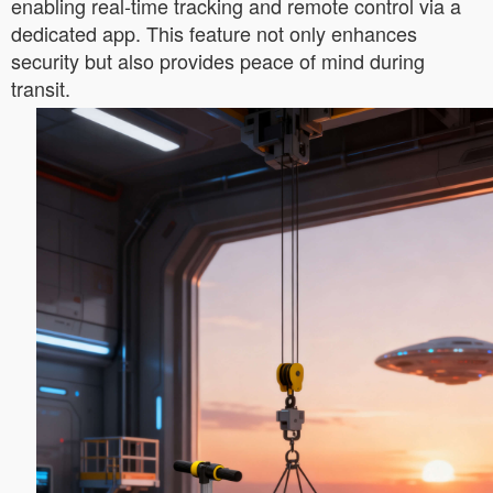
enabling real-time tracking and remote control via a
dedicated app. This feature not only enhances
security but also provides peace of mind during
transit.