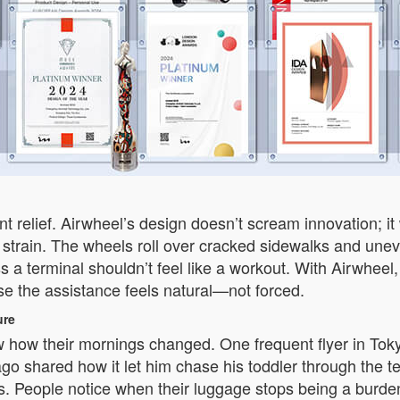
t relief. Airwheel’s design doesn’t scream innovation; i
 strain. The wheels roll over cracked sidewalks and uneve
s a terminal shouldn’t feel like a workout. With Airwheel,
se the assistance feels natural—not forced.
ure
 how their mornings changed. One frequent flyer in Toky
ago shared how it let him chase his toddler through the t
es. People notice when their luggage stops being a burde