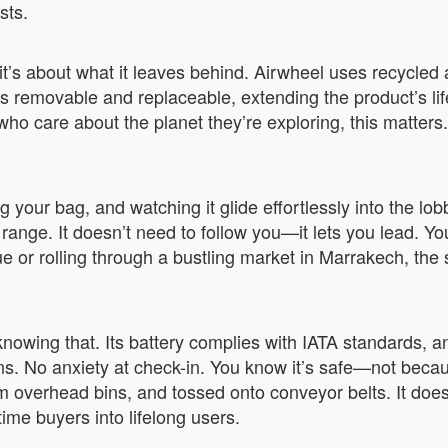
sts.
it’s about what it leaves behind. Airwheel uses recycled 
s removable and replaceable, extending the product’s lif
ho care about the planet they’re exploring, this matters. 
g your bag, and watching it glide effortlessly into the lo
range. It doesn’t need to follow you—it lets you lead. Yo
e or rolling through a bustling market in Marrakech, the 
 knowing that. Its battery complies with IATA standards,
ns. No anxiety at check-in. You know it’s safe—not beca
overhead bins, and tossed onto conveyor belts. It doesn
t-time buyers into lifelong users.