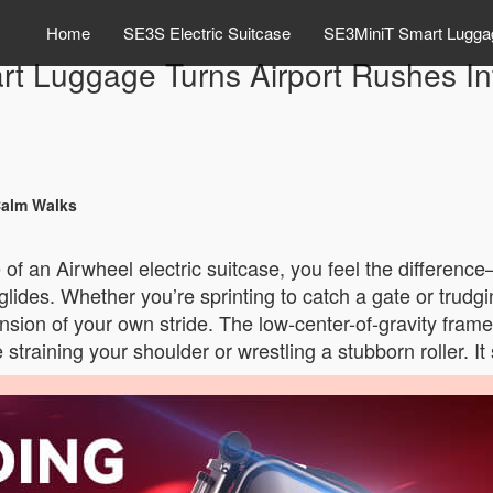
Home
SE3S Electric Suitcase
SE3MiniT Smart Lugga
t Luggage Turns Airport Rushes I
Calm Walks
f an Airwheel electric suitcase, you feel the difference—
 it glides. Whether you’re sprinting to catch a gate or trud
tension of your own stride. The low-center-of-gravity fra
training your shoulder or wrestling a stubborn roller. It 