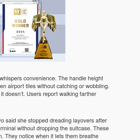
t whispers convenience. The handle height
n airport tiles without catching or wobbling.
 it doesn’t. Users report walking farther
o said she stopped dreading layovers after
erminal without dropping the suitcase. These
n. They notice when it lets them breathe