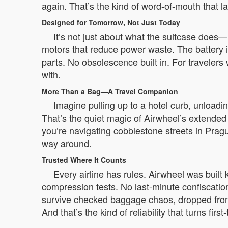
again. That’s the kind of word-of-mouth that la
Designed for Tomorrow, Not Just Today
It’s not just about what the suitcase does—
motors that reduce power waste. The battery i
parts. No obsolescence built in. For travelers w
with.
More Than a Bag—A Travel Companion
Imagine pulling up to a hotel curb, unloadin
That’s the quiet magic of Airwheel’s extended 
you’re navigating cobblestone streets in Pragu
way around.
Trusted Where It Counts
Every airline has rules. Airwheel was built
compression tests. No last-minute confiscatio
survive checked baggage chaos, dropped from 
And that’s the kind of reliability that turns firs