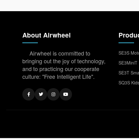
About Airwheel
Produ
Airwheel is committed to
SE3S Moto
bringing out the joy of technology,
SE3MiniT 
and to practicing our cooperate
SE3T Smar
culture: "Free Intelligent Life".
SQ3S Kids