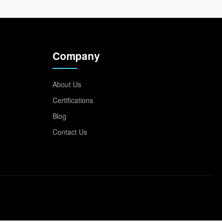
Company
About Us
Certifications
Blog
Contact Us