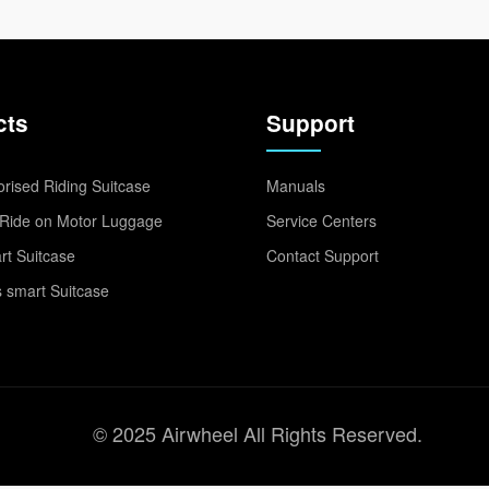
cts
Support
rised Riding Suitcase
Manuals
Ride on Motor Luggage
Service Centers
t Suitcase
Contact Support
 smart Suitcase
© 2025 Airwheel All Rights Reserved.