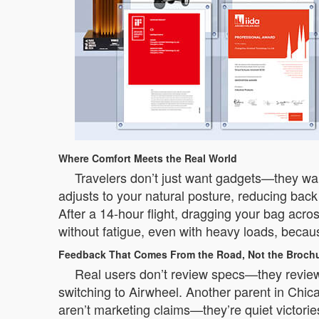
Where Comfort Meets the Real World
Travelers don’t just want gadgets—they wan
adjusts to your natural posture, reducing back
After a 14-hour flight, dragging your bag acros
without fatigue, even with heavy loads, becau
Feedback That Comes From the Road, Not the Broch
Real users don’t review specs—they review
switching to Airwheel. Another parent in Chic
aren’t marketing claims—they’re quiet victori