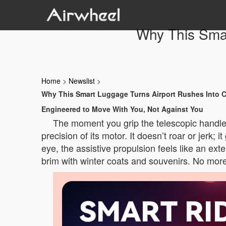
Why This Smar
Home
>
Newslist
>
Why This Smart Luggage Turns Airport Rushes Into 
Engineered to Move With You, Not Against You
The moment you grip the telescopic handle o
precision of its motor. It doesn’t roar or jerk;
eye, the assistive propulsion feels like an ex
brim with winter coats and souvenirs. No more s