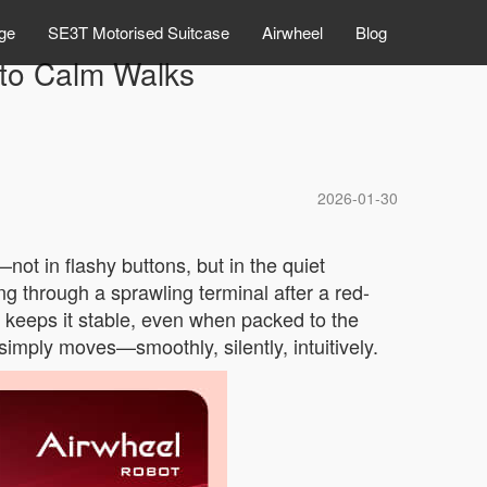
ge
SE3T Motorised Suitcase
Airwheel
Blog
nto Calm Walks
2026-01-30
not in flashy buttons, but in the quiet
ging through a sprawling terminal after a red-
me keeps it stable, even when packed to the
simply moves—smoothly, silently, intuitively.