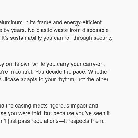
aluminum in its frame and energy-efficient
e by years. No plastic waste from disposable
It’s sustainability you can roll through security
bby on its own while you carry your carry-on.
u’re in control. You decide the pace. Whether
suitcase adapts to your rhythm, not the other
 and the casing meets rigorous impact and
use you were told, but because you’ve seen it
’t just pass regulations—it respects them.